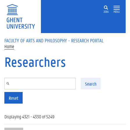
Skip to main content
ZOEK
MENU
FACULTY OF ARTS AND PHILOSOPHY - RESEARCH PORTAL
Home
Researchers
Search
Reset
Displaying 4321 - 4330 of 5249