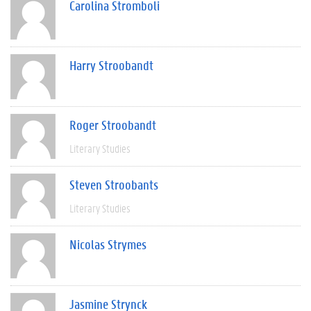
Carolina Stromboli
Harry Stroobandt
Roger Stroobandt
Literary Studies
Steven Stroobants
Literary Studies
Nicolas Strymes
Jasmine Strynck