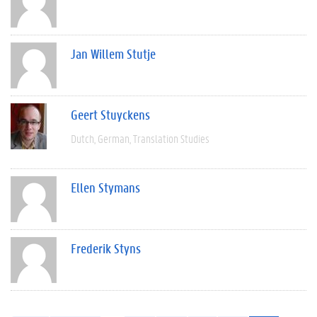
Jan Willem Stutje
Geert Stuyckens
Dutch
German
Translation Studies
Ellen Stymans
Frederik Styns