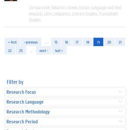
Comparative
Didactics
Greek
Italian
Language And Text
Analysis
Latin
Linguistics
Literary Studies
Translation
Studies
« first
‹ previous
…
15
16
17
18
19
20
21
22
23
…
next ›
last »
Filter by
Research Focus
Research Language
Research Methodology
Research Period