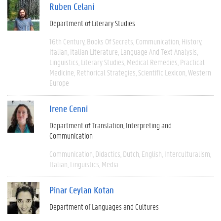
Ruben Celani
Department of Literary Studies
16th Century
Books Of Secrets
Communication
History
Italian
Italian Literature
Language And Text Analysis
Linguistics
Literary Studies
Medical Remedies
Practical
Medicine
Rethorical Strategies
Scientific Lexicon
Western
Europe
Irene Cenni
Department of Translation, Interpreting and
Communication
Communication
Didactics
Dutch
English
Interculturalism
Italian
Linguistics
Media
Pinar Ceylan Kotan
Department of Languages and Cultures