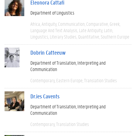
Eleonora Cattafi
Department of Linguistics
Africa
Antiquity
Communication
Comparative
Greek
Language And Text Analysis
Late Antiquity
Latin
Linguistics
Literary Studies
Quantitative
Southern Europe
Dobrin Catteeuw
Department of Translation, Interpreting and
Communication
Contemporary
Eastern Europe
Translation Studies
Dr.ies Cavents
Department of Translation, Interpreting and
Communication
Contemporary
Translation Studies