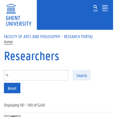
Skip to main content
ZOEK
MENU
FACULTY OF ARTS AND PHILOSOPHY - RESEARCH PORTAL
Home
Researchers
Search
Reset
Displaying 181 - 190 of 5249