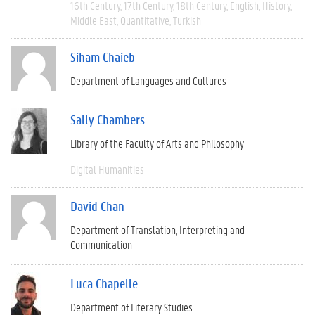
16th Century
17th Century
18th Century
English
History
Middle East
Quantitative
Turkish
Siham Chaieb
Department of Languages and Cultures
Sally Chambers
Library of the Faculty of Arts and Philosophy
Digital Humanities
David Chan
Department of Translation, Interpreting and
Communication
Luca Chapelle
Department of Literary Studies