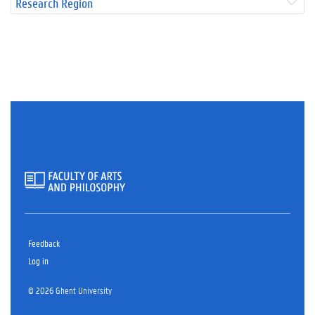
Research Region
Feedback
Log in
© 2026 Ghent University