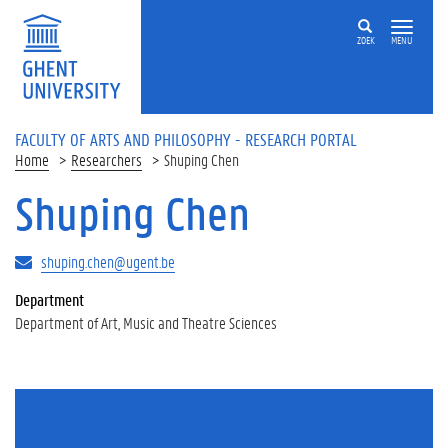
Skip to main content
ZOEK
MENU
FACULTY OF ARTS AND PHILOSOPHY - RESEARCH PORTAL
Home
Researchers
Shuping Chen
Shuping Chen
shuping.chen@ugent.be
Department
Department of Art, Music and Theatre Sciences