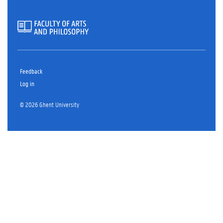
Feedback
Log in
© 2026 Ghent University