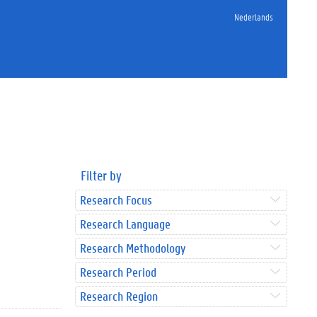
Nederlands
Filter by
Research Focus
Research Language
Research Methodology
Research Period
Research Region