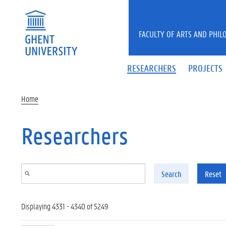
Skip to main content
FACULTY OF ARTS AND PHIL
RESEARCHERS
PROJECTS
Home
Researchers
Search
Reset
Displaying 4331 - 4340 of 5249