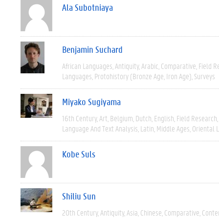
Ala Subotniaya
Benjamin Suchard
African Languages
Antiquity
Arabic
Comparative
Field R
Languages
Protohistory (Bronze Age, Iron Age)
Surveys
Miyako Sugiyama
16th Century
Art
Belgium
Dutch
English
Field Research
Language And Text Analysis
Latin
Middle Ages
Oriental 
Kobe Suls
Shiliu Sun
20th Century
Antiquity
Asia
Chinese
Comparative
Conte