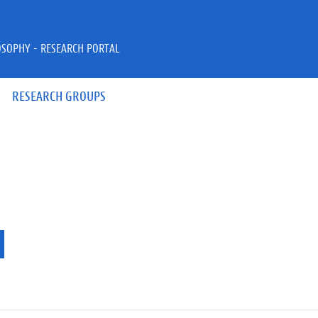
OSOPHY - RESEARCH PORTAL
RESEARCH GROUPS