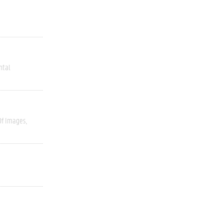
ntal
Of Images