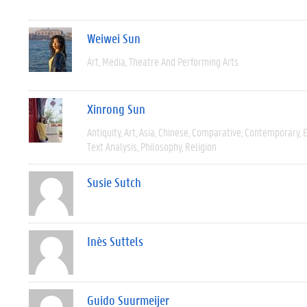
Weiwei Sun
Art
Media
Theatre And Performing Arts
Xinrong Sun
Antiquity
Art
Asia
Chinese
Comparative
Contemporary
E
Text Analysis
Philosophy
Religion
Susie Sutch
Inès Suttels
Guido Suurmeijer