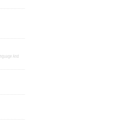
nguage And