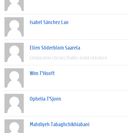
Isabel Sánchez Lao
Ellen Söderblom Saarela
Comparative Literary Studies
Greek Literature
Wim T'Hooft
Ophelia T'Sjoen
Mahdiyeh Tabaghchikhiabani