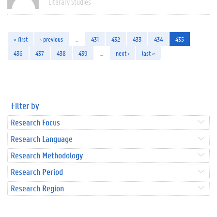
Literary Studies
« first
‹ previous
…
431
432
433
434
435
436
437
438
439
…
next ›
last »
Filter by
Research Focus
Research Language
Research Methodology
Research Period
Research Region