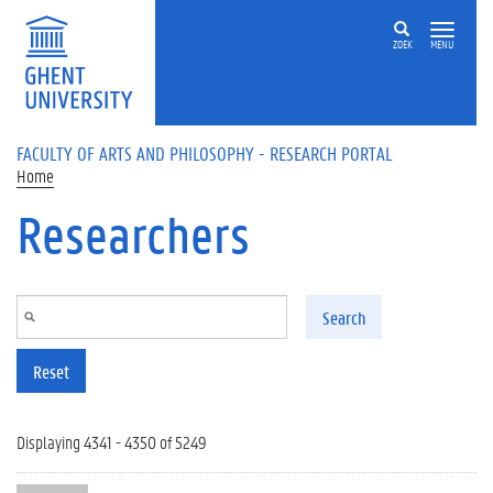
Skip to main content
ZOEK
MENU
FACULTY OF ARTS AND PHILOSOPHY - RESEARCH PORTAL
Home
Researchers
Search
Reset
Displaying 4341 - 4350 of 5249