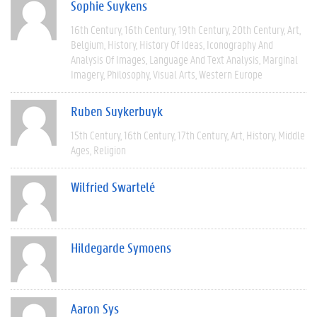
Sophie Suykens
16th Century
16th Century
19th Century
20th Century
Art
Belgium
History
History Of Ideas
Iconography And
Analysis Of Images
Language And Text Analysis
Marginal
Imagery
Philosophy
Visual Arts
Western Europe
Ruben Suykerbuyk
15th Century
16th Century
17th Century
Art
History
Middle
Ages
Religion
Wilfried Swartelé
Hildegarde Symoens
Aaron Sys