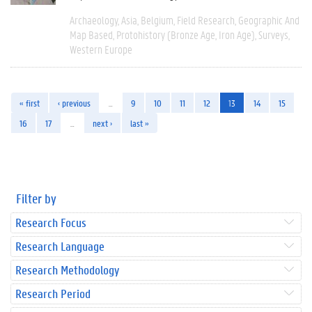
Archaeology
Asia
Belgium
Field Research
Geographic And
Map Based
Protohistory (Bronze Age, Iron Age)
Surveys
Western Europe
« first
‹ previous
…
9
10
11
12
13
14
15
16
17
…
next ›
last »
Filter by
Research Focus
Research Language
Research Methodology
Research Period