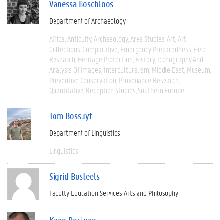
Vanessa Boschloos
Department of Archaeology
Africa
Antiquity
Archaeology
Area Studies
Art
Art
Collections
Comparative
Emergency Preparedness
Field
Research
Heritage Protection
History
Iconography And
Analysis Of Images
Interculturalism
Middle East
Museum
Preventive Conservation
Provenance Research
Quantitative
Reception Studies
Southern Europe
Tom Bossuyt
Department of Linguistics
Linguistics
Sigrid Bosteels
Faculty Education Services Arts and Philosophy
Koen Bostoen