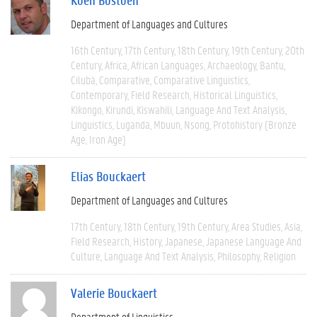
Department of Languages and Cultures
16th Century
17th Century
18th Century
19th Century
20th
Century
Africa
African Languages
Archaeology
Bantu
Cilubà
Comparative
Comparative Linguistics
Contemporary
Field Research
Historical Linguistics
Kikongo
Kirundi
Kiswahili
Language And Text Analysis
Linguistics
Luganda
Mbuun
Nsong
Protohistory (Bronze
Age, Iron Age)
Elias Bouckaert
Department of Languages and Cultures
17th Century
18th Century
19th Century
Area Studies
Asia
Field Research
History
Japanese
Japanese Language And
Culture
Language And Text Analysis
Philosophy
Religion
Valerie Bouckaert
Department of Linguistics