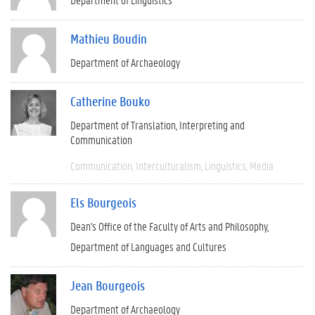
Mathieu Boudin
Department of Archaeology
Catherine Bouko
Department of Translation, Interpreting and
Communication
Communication
Interculturalism
Linguistics
Media
Els Bourgeois
Dean's Office of the Faculty of Arts and Philosophy
Department of Languages and Cultures
Jean Bourgeois
Department of Archaeology