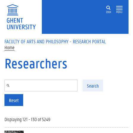
Skip to main content
ZOEK
MENU
FACULTY OF ARTS AND PHILOSOPHY - RESEARCH PORTAL
Home
Researchers
Search
Reset
Displaying 121 - 130 of 5249