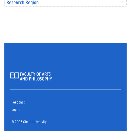
Research Region
Feedback
Log in
© 2026 Ghent University