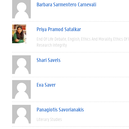
Barbara Sarmentero Carnevali
Priya Pramod Satalkar
End Of Life Debate
English
Ethics And Morality
Ethics Of
Research Integrity
Shari Savels
Eva Saver
Panagiotis Savorianakis
Literary Studies