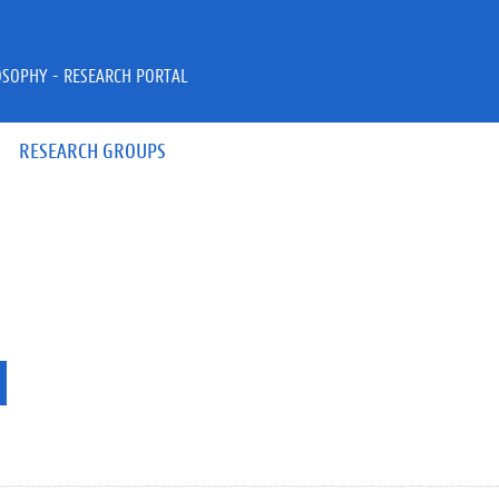
OSOPHY - RESEARCH PORTAL
RESEARCH GROUPS