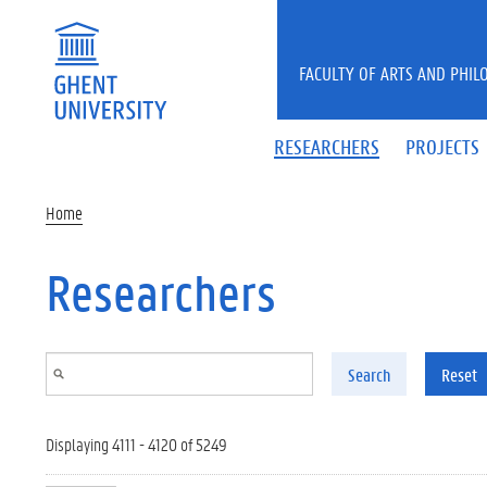
Skip to main content
FACULTY OF ARTS AND PHIL
RESEARCHERS
PROJECTS
Home
Researchers
Search
Reset
Displaying 4111 - 4120 of 5249