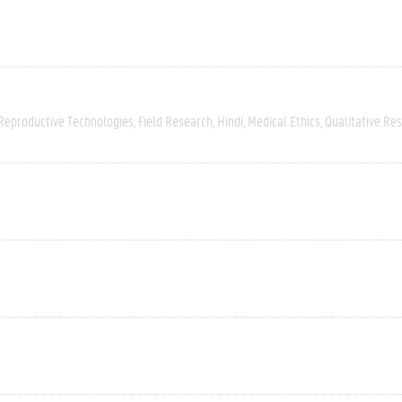
 Reproductive Technologies
Field Research
Hindi
Medical Ethics
Qualitative Re