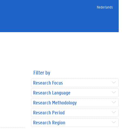
Nederlands
Filter by
Research Focus
Research Language
Research Methodology
Research Period
Research Region