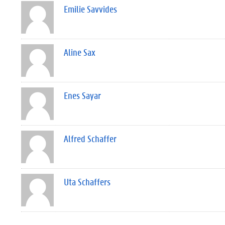
Emilie Savvides
Aline Sax
Enes Sayar
Alfred Schaffer
Uta Schaffers