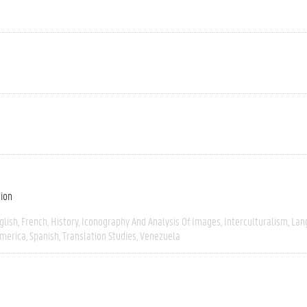
tion
glish
French
History
Iconography And Analysis Of Images
Interculturalism
Lan
America
Spanish
Translation Studies
Venezuela