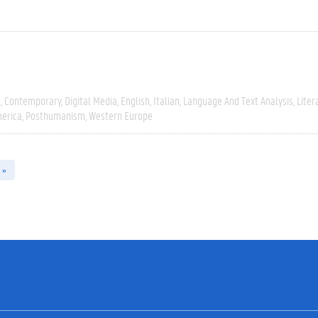
e
Contemporary
Digital Media
English
Italian
Language And Text Analysis
Liter
erica
Posthumanism
Western Europe
 »