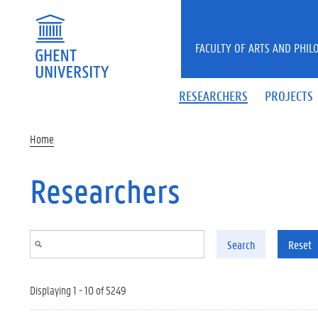
Skip to main content
FACULTY OF ARTS AND PHIL
RESEARCHERS
PROJECTS
Home
Researchers
Search
Reset
Displaying 1 - 10 of 5249