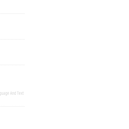
guage And Text