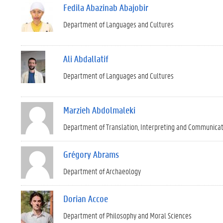
Fedila Abazinab Abajobir
Department of Languages and Cultures
Ali Abdallatif
Department of Languages and Cultures
Marzieh Abdolmaleki
Department of Translation, Interpreting and Communica
Grégory Abrams
Department of Archaeology
Dorian Accoe
Department of Philosophy and Moral Sciences