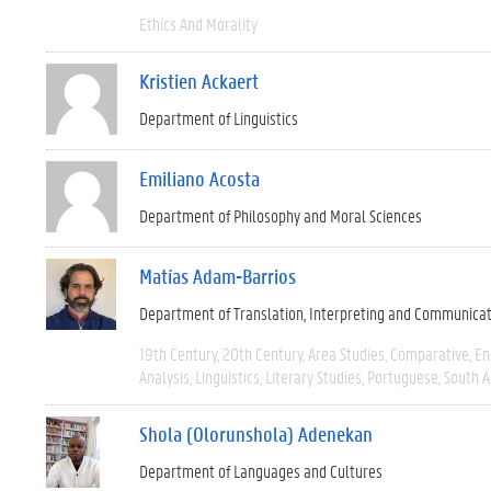
Ethics And Morality
Kristien Ackaert
Department of Linguistics
Emiliano Acosta
Department of Philosophy and Moral Sciences
Matías Adam-Barrios
Department of Translation, Interpreting and Communica
19th Century
20th Century
Area Studies
Comparative
En
Analysis
Linguistics
Literary Studies
Portuguese
South 
Shola (Olorunshola) Adenekan
Department of Languages and Cultures