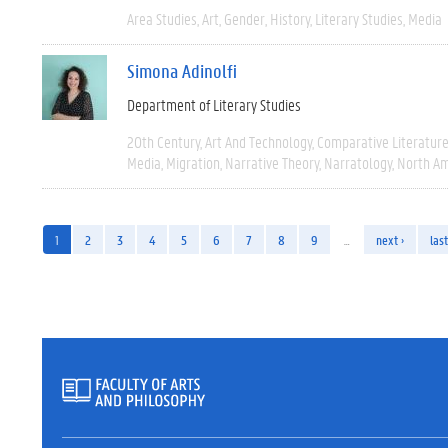
Area Studies
Art
Gender
History
Literary Studies
Media
Simona Adinolfi
Department of Literary Studies
20th Century
Art And Technology
Comparative Literatur
Media
Migration
Narrative Theory
Narratology
North Am
1
2
3
4
5
6
7
8
9
…
next ›
last