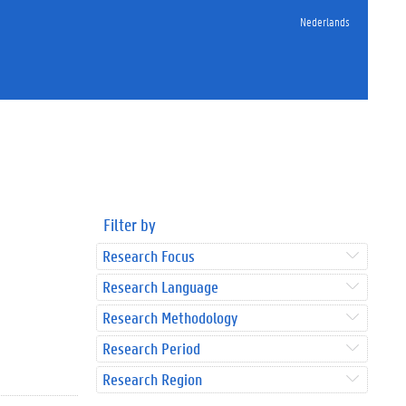
Nederlands
Filter by
Research Focus
Research Language
Research Methodology
Research Period
Research Region