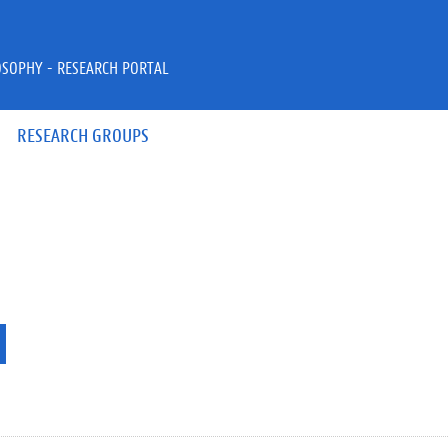
OSOPHY - RESEARCH PORTAL
RESEARCH GROUPS