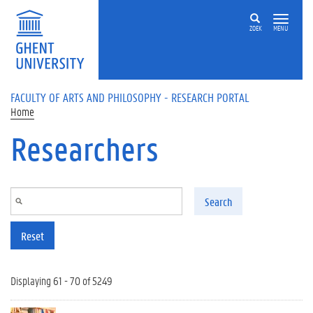
Skip to main content
ZOEK
MENU
FACULTY OF ARTS AND PHILOSOPHY - RESEARCH PORTAL
Home
Researchers
Search
Reset
Displaying 61 - 70 of 5249