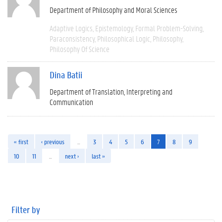
Department of Philosophy and Moral Sciences
Adaptive Logics
Epistemology
Formal Problem-Solving
Paraconsistency
Philosophical Logic
Philosophy
Philosophy Of Science
Dina Batii
Department of Translation, Interpreting and
Communication
« first
‹ previous
…
3
4
5
6
7
8
9
10
11
…
next ›
last »
Filter by