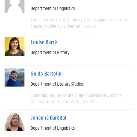
Department of Linguistics
Antiquity
Greek
Late Antiquity
Latin
Linguistics
Literary
Studies
Middle Ages
Southern Europe
Louise Barré
Department of History
Guido Bartolini
Department of Literary Studies
Contemporary Literature
Ethics And Morality
History
Italian Literature
Literary Studies
Media
Jóhanna Barðdal
Department of Linguistics