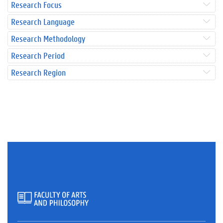
Research Focus
Research Language
Research Methodology
Research Period
Research Region