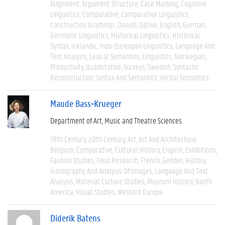
Alignment
Argument Structure
Case Marking
Cognitive
Linguistics
Comparative
Comparative Linguistics
Construction Grammar
Danish
Dative
English
German
Germanic Linguistics
Historical Linguistics
Historical
Syntax
Icelandic
Indo-Eureopan Linguistics
Language And
Text Analysis
Lexical Semantics
Linguistics
Norwegian
Productivity
Quantitative
Surveys
Swedish
Syntactic
Reconstruction
Syntax And Semantics
Verbal Semantics
Maude Bass-Krueger
Department of Art, Music and Theatre Sciences
19th Century
20th Century
Art
Art And Architecture
Belgium
Comparative
Cultural History
English
Exhibitions
Fashion Studies
Field Research
French
Gender
History
Iconography And Analysis Of Images
Language And Text
Analysis
Material Culture Studies
Museum History
North
America
Visual Studies
Western Europe
Diderik Batens