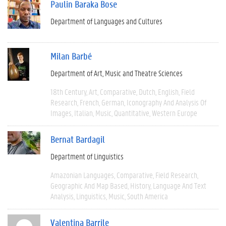
Paulin Baraka Bose
Department of Languages and Cultures
Milan Barbé
Department of Art, Music and Theatre Sciences
18th Century
Art
Comparative
Dutch
English
Field
Research
French
German
Iconography And Analysis Of
Images
Italian
Music
Quantitative
Western Europe
Bernat Bardagil
Department of Linguistics
Amazonian Languages
Comparative
Field Research
Geographic And Map Based
History
Language And Text
Analysis
Linguistics
Music
South America
Valentina Barrile