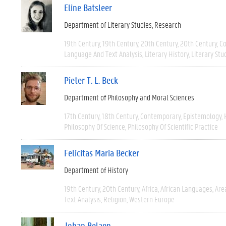
Eline Batsleer
Department of Literary Studies
Research
19th Century
19th Century
20th Century
20th Century
C
Language And Text Analysis
Literary History
Literary Stu
Pieter T. L. Beck
Department of Philosophy and Moral Sciences
17th Century
18th Century
Contemporary
Epistemology
Philosophy Of Science
Philosophy Of Scientific Practice
Felicitas Maria Becker
Department of History
19th Century
20th Century
Africa
African Languages
Are
Text Analysis
Religion
Western Europe
Johan Belaen