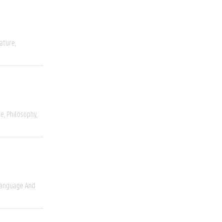
rature
ce
Philosophy
anguage And