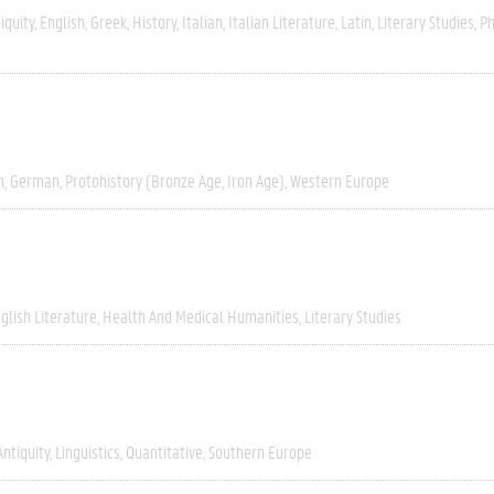
iquity
English
Greek
History
Italian
Italian Literature
Latin
Literary Studies
Ph
h
German
Protohistory (Bronze Age, Iron Age)
Western Europe
glish Literature
Health And Medical Humanities
Literary Studies
Antiquity
Linguistics
Quantitative
Southern Europe