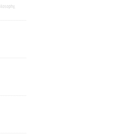
ilosophy