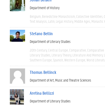
Department of History
Belgium
Benedictine Monasticism
Collective Identities
Text Analysis
Latin
Legal History
Middle Ages
Monastic 
Stefano Bellin
Department of Literary Studies
20th Century
Central Europe
Comparative
Comparative 
Literary Studies
Literary Theory
Literature And Memory
Southern Europe
Spanish
Western Europe
World Literat
Thomas Bellinck
Department of Art, Music and Theatre Sciences
Aretina Bellizzi
Department of Literary Studies