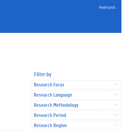
Nederlands
Filter by
Research Focus
Research Language
Research Methodology
Research Period
Research Region