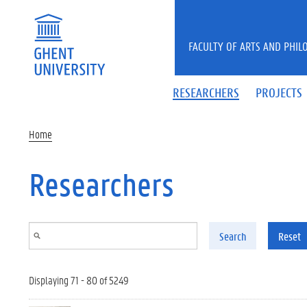
Skip to main content
FACULTY OF ARTS AND PHIL
RESEARCHERS
PROJECTS
Home
Researchers
Search
Reset
Displaying 71 - 80 of 5249