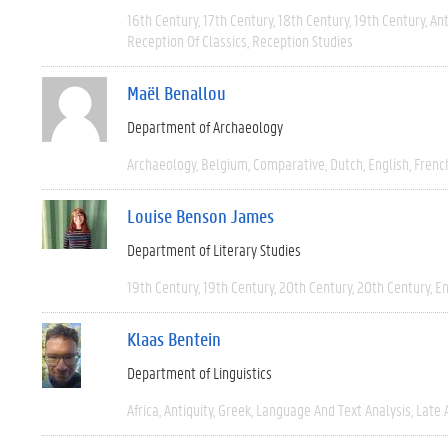
16th Century
17th Century
18th Century
19th Century
Ant
Reception Of Classics
Reception Studies
Maël Benallou
Department of Archaeology
Archaeology
Belgium
Comparative
Dutch
English
Frenc
Louise Benson James
Department of Literary Studies
19th Century
19th Century
20th Century
20th Century
En
Klaas Bentein
Department of Linguistics
Africa
Antiquity
Greek
Language And Text Analysis
Late 