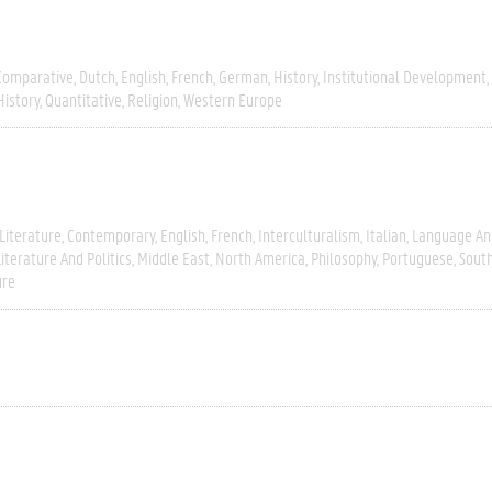
Comparative
Dutch
English
French
German
History
Institutional Development
History
Quantitative
Religion
Western Europe
Literature
Contemporary
English
French
Interculturalism
Italian
Language And
Literature And Politics
Middle East
North America
Philosophy
Portuguese
Sout
ure