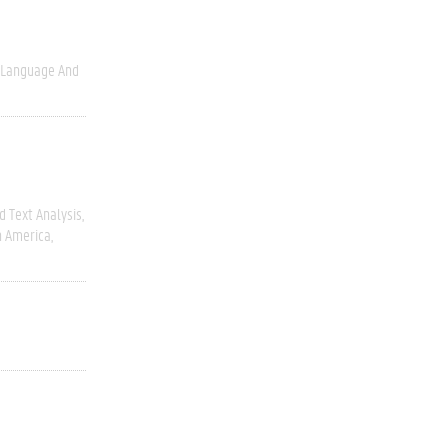
Language And
 Text Analysis
h America