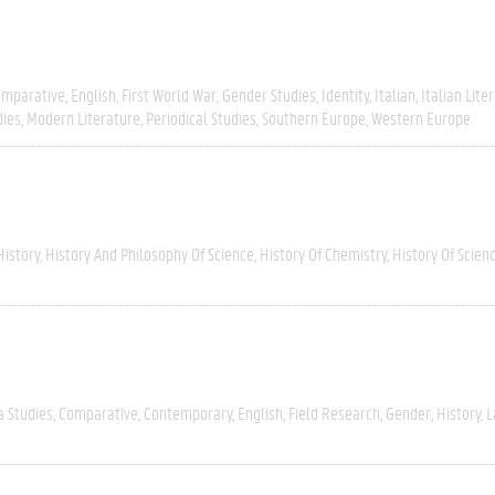
omparative
English
First World War
Gender Studies
Identity
Italian
Italian Lite
dies
Modern Literature
Periodical Studies
Southern Europe
Western Europe
History
History And Philosophy Of Science
History Of Chemistry
History Of Scien
a Studies
Comparative
Contemporary
English
Field Research
Gender
History
L