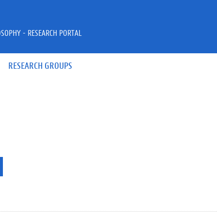
OSOPHY - RESEARCH PORTAL
RESEARCH GROUPS