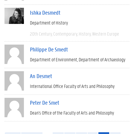
Ishka Desmedt
Department of History
20th Century
Contemporary
History
Western Europe
Philippe De Smedt
Department of Environment
Department of Archaeology
An Desmet
International Office Faculty of Arts and Philosophy
Peter De Smet
Dean's Office of the Faculty of Arts and Philosophy