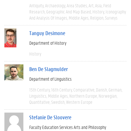
Antiquity
Archaeology
Area Studies
Art
Asia
Field
Research
Geographic And Map Based
History
Iconography
And Analysis Of Images
Middle Ages
Religion
Surveys
Tanguy Desimone
Department of History
History
Ben De Slagmulder
Department of Linguistics
15th Century
16th Century
Comparative
Danish
German
Linguistics
Middle Ages
Northern Europe
Norwegian
Quantitative
Swedish
Western Europe
Stefanie De Sloovere
Faculty Education Services Arts and Philosophy