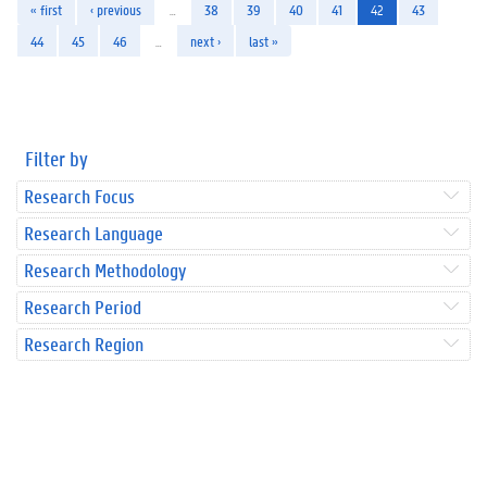
« first
‹ previous
…
38
39
40
41
42
43
44
45
46
…
next ›
last »
Filter by
Research Focus
Research Language
Research Methodology
Research Period
Research Region