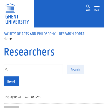
Skip to main content
ZOEK
MENU
FACULTY OF ARTS AND PHILOSOPHY - RESEARCH PORTAL
Home
Researchers
Search
Reset
Displaying 411 - 420 of 5249