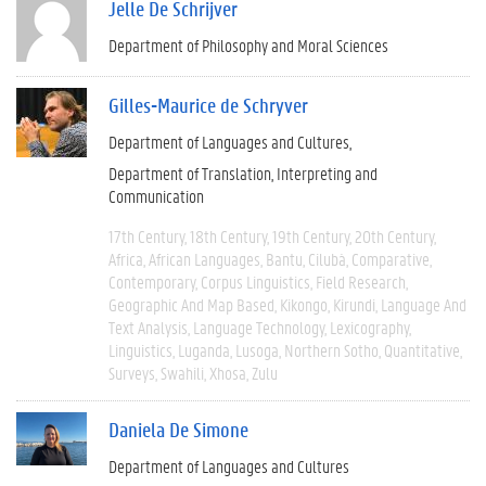
Jelle De Schrijver
Department of Philosophy and Moral Sciences
Gilles-Maurice de Schryver
Department of Languages and Cultures
Department of Translation, Interpreting and
Communication
17th Century
18th Century
19th Century
20th Century
Africa
African Languages
Bantu
Cilubà
Comparative
Contemporary
Corpus Linguistics
Field Research
Geographic And Map Based
Kikongo
Kirundi
Language And
Text Analysis
Language Technology
Lexicography
Linguistics
Luganda
Lusoga
Northern Sotho
Quantitative
Surveys
Swahili
Xhosa
Zulu
Daniela De Simone
Department of Languages and Cultures