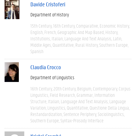
Davide Cristoferi
Department of History
15th Century
16th Century
Comparative
Economic History
English
French
Geographic And Map Based
History
Institutions
Italian
Language And Text Analysis
Latin
Middle Ages
Quantitative
Rural History
Southern Europe
Spanish
Claudia Crocco
Department of Linguistics
16th Century
20th Century
Belgium
Contemporary
Corpus
Linguistics
Field Research
Grammar
Information
Structure
Italian
Language And Text Analysis
Language
Variation
Linguistics
Quantitative
Questione Della Lingua
Restandardization
Sentence Periphery
Sociolinguistics
Southern Europe
Syntax-Prosody Interface