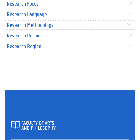
Research Focus
Research Language
Research Methodology
Research Period
Research Region