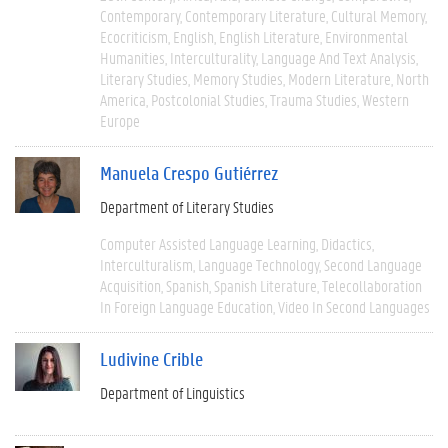
Contemporary
Contemporary Literature
Cultural Memory
Ecocriticism
English
English Literature
Environmental
Humanities
Interculturality
Language And Text Analysis
Literary Studies
Memory Studies
Modern Literature
North
America
Postcolonial Studies
Trauma Studies
Western
Europe
Manuela Crespo Gutiérrez
Department of Literary Studies
Computer Assisted Language Learning
Didactics
Interculturalism
Language Technology
Second Language
Acquisition
Spanish
Spanish Literature
Telecollaboration
In Foreign Language Education
Video In Second Languages
Ludivine Crible
Department of Linguistics