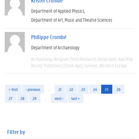
Kristel Crombé
Department of Applied Physics
Department of Art, Music and Theatre Sciences
Philippe Crombé
Department of Archaeology
Archaeology
Belgium
Field Research
Geographic And Map
Based
Prehistory (Stone Age)
Surveys
Western Europe
« first
‹ previous
…
21
22
23
24
25
26
27
28
29
…
next ›
last »
Filter by