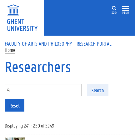
Skip to main content
ZOEK
MENU
FACULTY OF ARTS AND PHILOSOPHY - RESEARCH PORTAL
Home
Researchers
Search
Reset
Displaying 241 - 250 of 5249