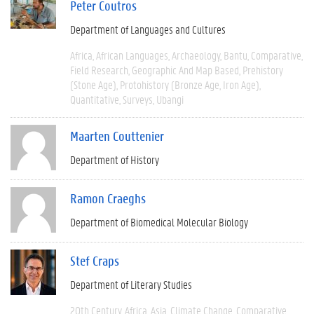
Peter Coutros
Department of Languages and Cultures
Africa
African Languages
Archaeology
Bantu
Comparative
Field Research
Geographic And Map Based
Prehistory
(Stone Age)
Protohistory (Bronze Age, Iron Age)
Quantitative
Surveys
Ubangi
Maarten Couttenier
Department of History
Ramon Craeghs
Department of Biomedical Molecular Biology
Stef Craps
Department of Literary Studies
20th Century
Africa
Asia
Climate Change
Comparative