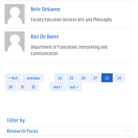
Nele Debaene
Faculty Education Services Arts and Philosophy
Kim De Baere
Department of Translation, Interpreting and
Communication
« first
‹ previous
…
24
25
26
27
28
29
30
31
32
…
next ›
last »
Filter by
Research Focus