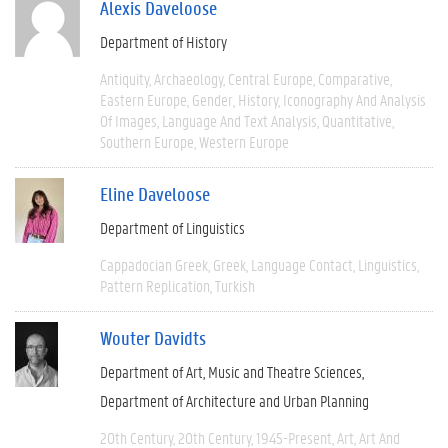
Alexis Daveloose
Department of History
Antiquity
Archaeology
Central Europe
Comparative
Eastern Europe
Gender
History
Iconography And Analysis
Of Images
Language And Text Analysis
Quantitative
Southern Europe
Western Europe
Eline Daveloose
Department of Linguistics
Cappadocian Greek
Greek
Language Contact
Linguistics
Pattern Replication
Turkish
Wouter Davidts
Department of Art, Music and Theatre Sciences
Department of Architecture and Urban Planning
20th Century
20th Century
1945-Present
Art
Art And