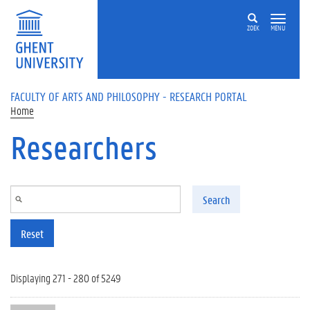
Skip to main content
ZOEK
MENU
FACULTY OF ARTS AND PHILOSOPHY - RESEARCH PORTAL
Home
Researchers
Search
Reset
Displaying 271 - 280 of 5249