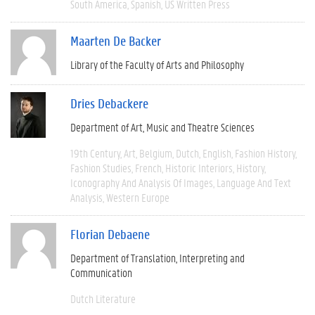
South America
Spanish
US Written Press
Maarten De Backer
Library of the Faculty of Arts and Philosophy
Dries Debackere
Department of Art, Music and Theatre Sciences
19th Century
Art
Belgium
Dutch
English
Fashion History
Fashion Studies
French
Historic Interiors
History
Iconography And Analysis Of Images
Language And Text
Analysis
Western Europe
Florian Debaene
Department of Translation, Interpreting and
Communication
Dutch Literature