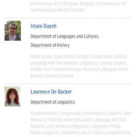
Architecture
Art In Belgium
Belgium
Contemporary Art
North America
Western Europe
Islam Dayeh
Department of Languages and Cultures
Department of History
Africa
Arabic
Asia
Central Europe
Comparative
History
Language And Text Analysis
Linguistics
Literary Studies
Middle East
Northern Europe
Philosophy
Religion
South
America
Western Europe
Laurence De Backer
Department of Linguistics
Communication
Comparative
Contemporary
English
Field
Research
Framing
Interculturalism
Language And Text
Analysis
Latin American Migration
Linguistics
Media
Media Linguistics
Metaphors
North America
Quantitative