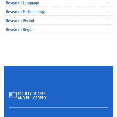
Research Language
Research Methodology
Research Period
Research Region