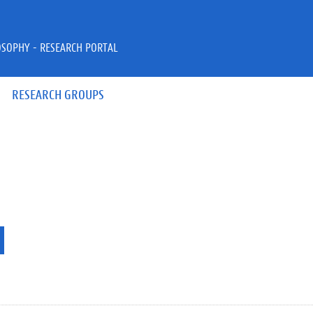
OSOPHY - RESEARCH PORTAL
RESEARCH GROUPS