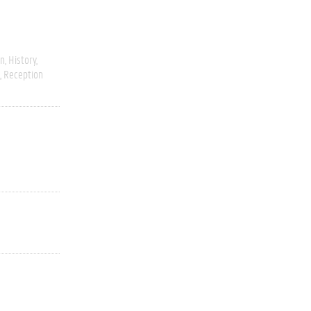
on
History
Reception