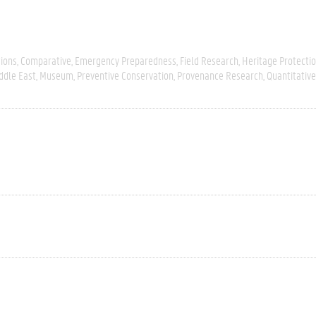
tions
Comparative
Emergency Preparedness
Field Research
Heritage Protecti
ddle East
Museum
Preventive Conservation
Provenance Research
Quantitative