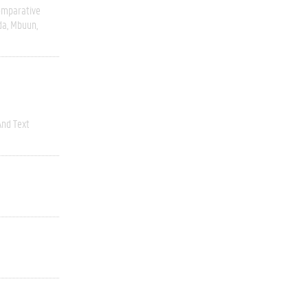
omparative
da
Mbuun
nd Text