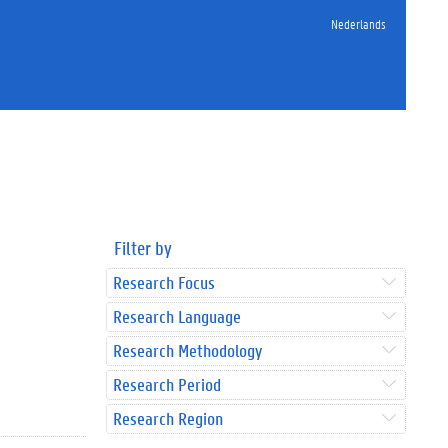
Nederlands
Filter by
Research Focus
Research Language
Research Methodology
Research Period
Research Region