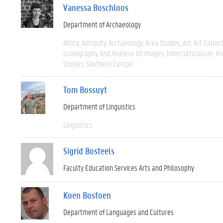
Vanessa Boschloos
Department of Archaeology
Africa
Antiquity
Archaeology
Area Studies
Art
Art Collec
Iconography And Analysis Of Images
Interculturalism
Mi
Studies
Southern Europe
Tom Bossuyt
Department of Linguistics
Linguistics
Sigrid Bosteels
Faculty Education Services Arts and Philosophy
Koen Bostoen
Department of Languages and Cultures