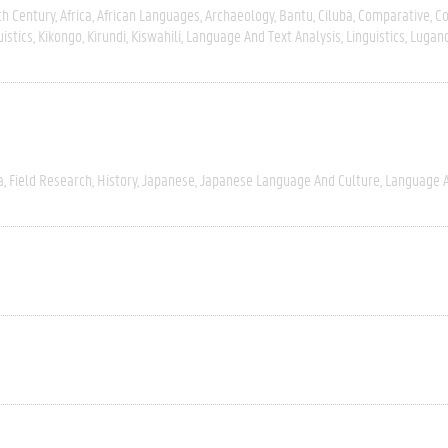
th Century
Africa
African Languages
Archaeology
Bantu
Cilubà
Comparative
C
uistics
Kikongo
Kirundi
Kiswahili
Language And Text Analysis
Linguistics
Lugan
a
Field Research
History
Japanese
Japanese Language And Culture
Language A