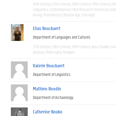
16th Century
17th Century
18th Century
19th Century
20
Linguistics
Contemporary
Field Research
Historical Ling
Nsong
Protohistory (Bronze Age, Iron Age)
Elias Bouckaert
Department of Languages and Cultures
17th Century
18th Century
19th Century
Area Studies
Asi
Analysis
Philosophy
Religion
Valerie Bouckaert
Department of Linguistics
Mathieu Boudin
Department of Archaeology
Catherine Bouko