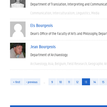
Department of Translation, Interpreting and Communica
Communication
Interculturalism
Linguistics
Media
Els Bourgeois
Dean's Office of the Faculty of Arts and Philosophy
Depar
Jean Bourgeois
Department of Archaeology
Archaeology
Asia
Belgium
Field Research
Geographic A
« first
‹ previous
…
9
10
11
12
13
14
15