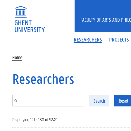
Skip to main content
FACULTY OF ARTS AND PHIL
RESEARCHERS
PROJECTS
Home
Researchers
Search
Reset
Displaying 121 - 130 of 5249