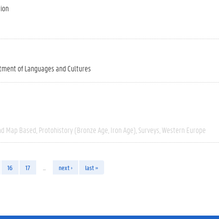
tion
tment of Languages and Cultures
nd Map Based
Protohistory (Bronze Age, Iron Age)
Surveys
Western Europe
16
17
…
next ›
last »