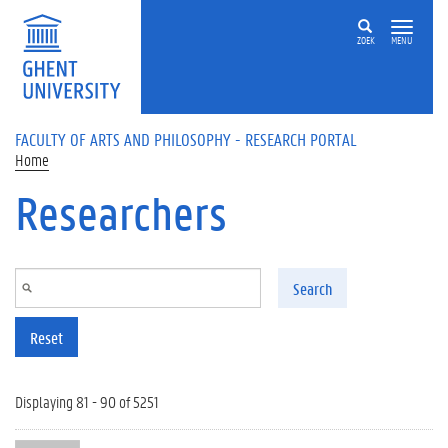
Skip to main content
ZOEK
MENU
FACULTY OF ARTS AND PHILOSOPHY - RESEARCH PORTAL
Home
Researchers
Search
Reset
Displaying 81 - 90 of 5251