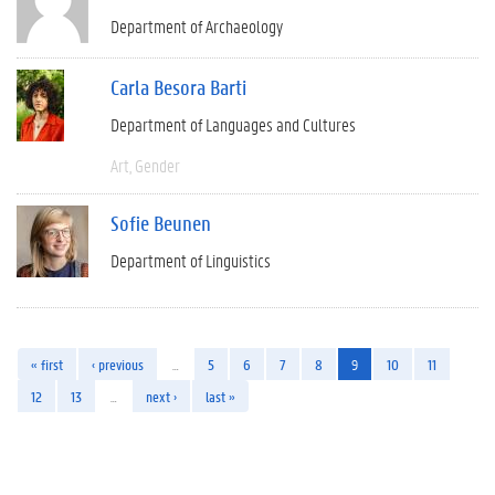
Department of Archaeology
Carla Besora Barti
Department of Languages and Cultures
Art
Gender
Sofie Beunen
Department of Linguistics
« first
‹ previous
…
5
6
7
8
9
10
11
12
13
…
next ›
last »