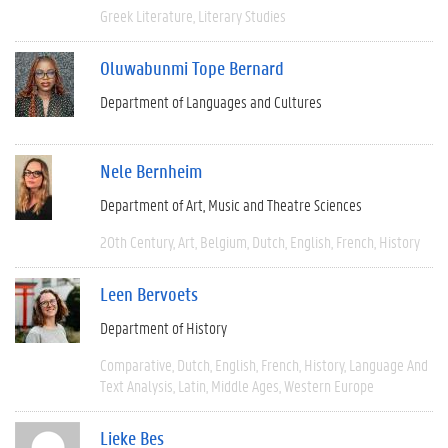
Greek Literature
Literary Studies
Oluwabunmi Tope Bernard
Department of Languages and Cultures
Nele Bernheim
Department of Art, Music and Theatre Sciences
20th Century
Art
Belgium
Dutch
English
French
History
Leen Bervoets
Department of History
Comparative
Dutch
English
French
History
Language And
Text Analysis
Latin
Middle Ages
Western Europe
Lieke Bes