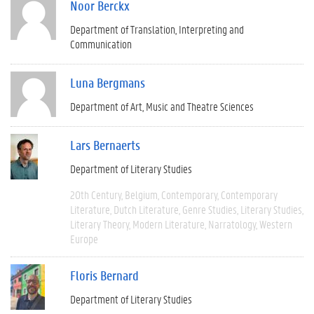
Noor Berckx
Department of Translation, Interpreting and
Communication
Luna Bergmans
Department of Art, Music and Theatre Sciences
Lars Bernaerts
Department of Literary Studies
20th Century
Belgium
Contemporary
Contemporary
Literature
Dutch Literature
Genre Studies
Literary Studies
Literary Theory
Modern Literature
Narratology
Western
Europe
Floris Bernard
Department of Literary Studies