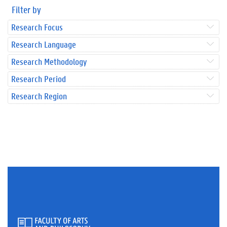
Filter by
Research Focus
Research Language
Research Methodology
Research Period
Research Region