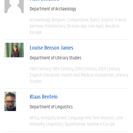
Department of Archaeology
Archaeology
Belgium
Comparative
Dutch
English
French
German
Protohistory (Bronze Age, Iron Age)
Western
Europe
Louise Benson James
Department of Literary Studies
19th Century
19th Century
20th Century
20th Century
English Literature
Health And Medical Humanities
Literary
Studies
Klaas Bentein
Department of Linguistics
Africa
Antiquity
Greek
Language And Text Analysis
Late
Antiquity
Linguistics
Quantitative
Southern Europe