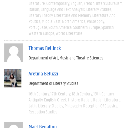
Literature
Contemporary
English
French
Interculturalism
Italian
Language And Text Analysis
Literary Studies
Literary Theory
Literature And Memory
Literature And
Politics
Middle East
North America
Philosophy
Portuguese
South America
Southern Europe
Spanish
Western Europe
World Literature
Thomas Bellinck
Department of Art, Music and Theatre Sciences
Aretina Bellizzi
Department of Literary Studies
16th Century
17th Century
18th Century
19th Century
Antiquity
English
Greek
History
Italian
Italian Literature
Latin
Literary Studies
Philosophy
Reception Of Classics
Reception Studies
Maël Benallou