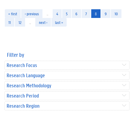
« first
‹ previous
…
4
5
6
7
8
9
10
11
12
…
next ›
last »
Filter by
Research Focus
Research Language
Research Methodology
Research Period
Research Region