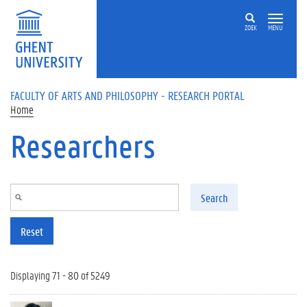
Skip to main content
ZOEK
MENU
FACULTY OF ARTS AND PHILOSOPHY - RESEARCH PORTAL
Home
Researchers
Search
Reset
Displaying 71 - 80 of 5249