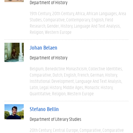
Department of History
19th Century
20th Century
Africa
African Languages
Area
Studies
Comparative
Contemporary
English
Field
Research
Gender
History
Language And Text Analysis
Religion
Western Europe
Johan Belaen
Department of History
Belgium
Benedictine Monasticism
Collective Identities
Comparative
Dutch
English
French
German
History
Institutional Development
Language And Text Analysis
Latin
Legal History
Middle Ages
Monastic History
Quantitative
Religion
Western Europe
Stefano Bellin
Department of Literary Studies
20th Century
Central Europe
Comparative
Comparative