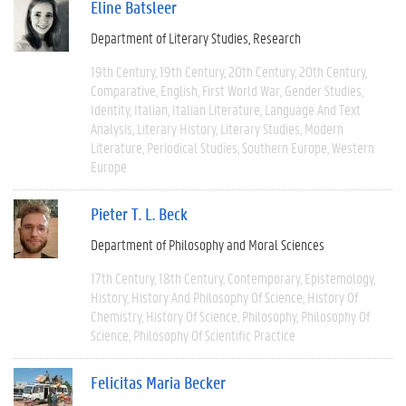
Eline Batsleer
Department of Literary Studies
Research
19th Century
19th Century
20th Century
20th Century
Comparative
English
First World War
Gender Studies
Identity
Italian
Italian Literature
Language And Text
Analysis
Literary History
Literary Studies
Modern
Literature
Periodical Studies
Southern Europe
Western
Europe
Pieter T. L. Beck
Department of Philosophy and Moral Sciences
17th Century
18th Century
Contemporary
Epistemology
History
History And Philosophy Of Science
History Of
Chemistry
History Of Science
Philosophy
Philosophy Of
Science
Philosophy Of Scientific Practice
Felicitas Maria Becker