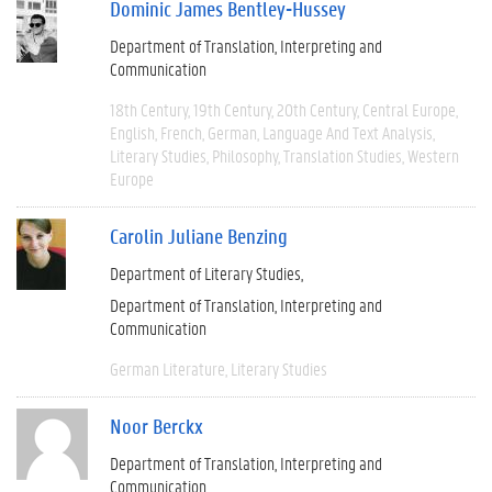
Dominic James Bentley-Hussey
Department of Translation, Interpreting and
Communication
18th Century
19th Century
20th Century
Central Europe
English
French
German
Language And Text Analysis
Literary Studies
Philosophy
Translation Studies
Western
Europe
Carolin Juliane Benzing
Department of Literary Studies
Department of Translation, Interpreting and
Communication
German Literature
Literary Studies
Noor Berckx
Department of Translation, Interpreting and
Communication