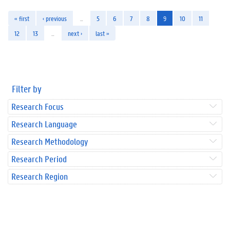
« first
‹ previous
…
5
6
7
8
9
10
11
12
13
…
next ›
last »
Filter by
Research Focus
Research Language
Research Methodology
Research Period
Research Region