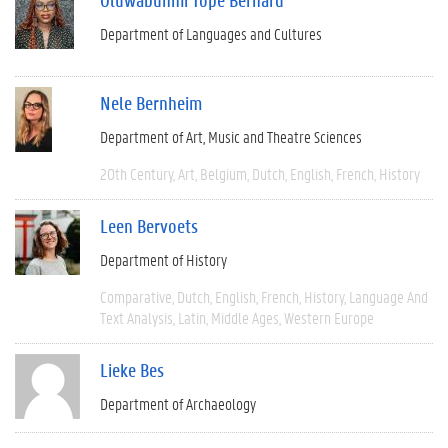
Department of Languages and Cultures
Nele Bernheim
Department of Art, Music and Theatre Sciences
20th Century
Art
Belgium
Dutch
English
French
History
Leen Bervoets
Department of History
Comparative
Dutch
English
French
History
Language And
Text Analysis
Latin
Middle Ages
Western Europe
Lieke Bes
Department of Archaeology