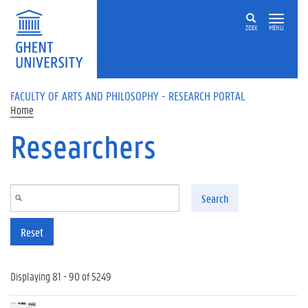
Skip to main content
ZOEK
MENU
FACULTY OF ARTS AND PHILOSOPHY - RESEARCH PORTAL
Home
Researchers
Search
Reset
Displaying 81 - 90 of 5249