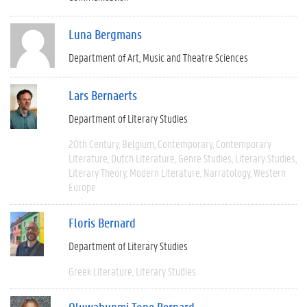
Luna Bergmans
Department of Art, Music and Theatre Sciences
Lars Bernaerts
Department of Literary Studies
20th Century
Belgium
Contemporary
Contemporary
Literature
Dutch Literature
Genre Studies
Literary Studies
Literary Theory
Modern Literature
Narratology
Western
Europe
Floris Bernard
Department of Literary Studies
Greek Literature
Literary Studies
Oluwabunmi Tope Bernard