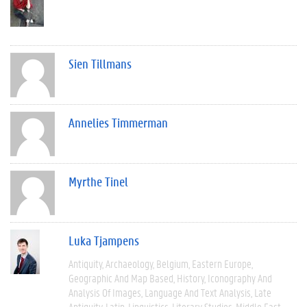
Sien Tillmans
Annelies Timmerman
Myrthe Tinel
Luka Tjampens
Antiquity
Archaeology
Belgium
Eastern Europe
Geographic And Map Based
History
Iconography And
Analysis Of Images
Language And Text Analysis
Late
Antiquity
Latin
Linguistics
Literary Studies
Middle East