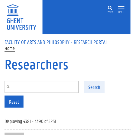
Skip to main content
ZOEK
MENU
FACULTY OF ARTS AND PHILOSOPHY - RESEARCH PORTAL
Home
Researchers
Search
Reset
Displaying 4381 - 4390 of 5251