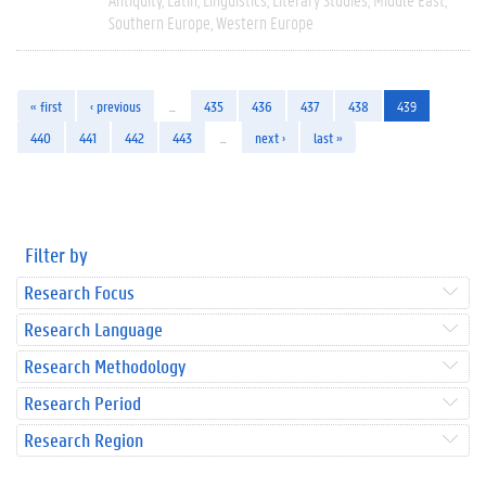
Southern Europe
Western Europe
« first
‹ previous
…
435
436
437
438
439
440
441
442
443
…
next ›
last »
Filter by
Research Focus
Research Language
Research Methodology
Research Period
Research Region