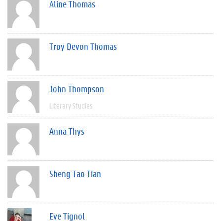
Aline Thomas
Troy Devon Thomas
John Thompson
Literary Studies
Anna Thys
Sheng Tao Tian
Eve Tignol