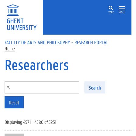
Skip to main content
ZOEK
MENU
FACULTY OF ARTS AND PHILOSOPHY - RESEARCH PORTAL
Home
Researchers
Search
Reset
Displaying 4571 - 4580 of 5251