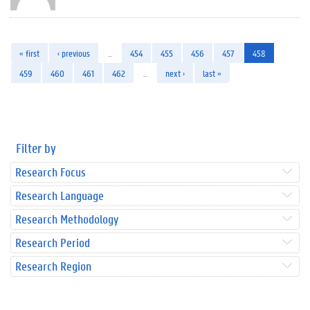
« first
‹ previous
…
454
455
456
457
458
459
460
461
462
…
next ›
last »
Filter by
Research Focus
Research Language
Research Methodology
Research Period
Research Region