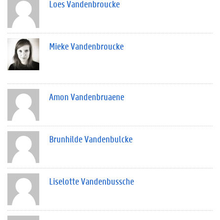
Loes Vandenbroucke
Mieke Vandenbroucke
Amon Vandenbruaene
Brunhilde Vandenbulcke
Liselotte Vandenbussche