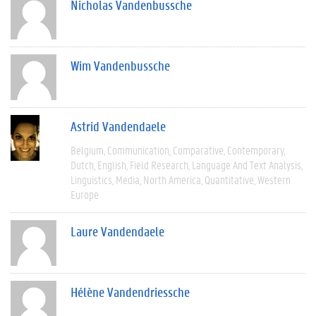
Nicholas Vandenbussche
Wim Vandenbussche
Astrid Vandendaele
Belgium
Communication
Comparative
Contemporary
Dutch
English
Field Research
Language And Text Analysis
Linguistics
Media
North America
Quantitative
Western
Europe
Laure Vandendaele
Hélène Vandendriessche