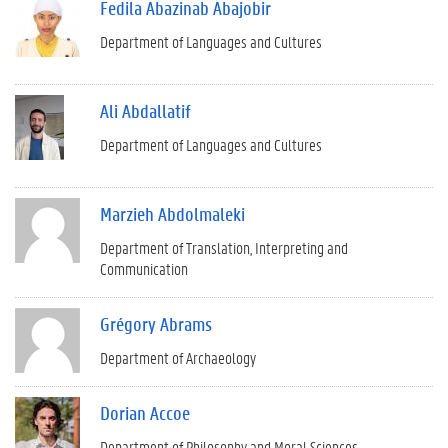
Fedila Abazinab Abajobir
Department of Languages and Cultures
Ali Abdallatif
Department of Languages and Cultures
Marzieh Abdolmaleki
Department of Translation, Interpreting and
Communication
Grégory Abrams
Department of Archaeology
Dorian Accoe
Department of Philosophy and Moral Sciences