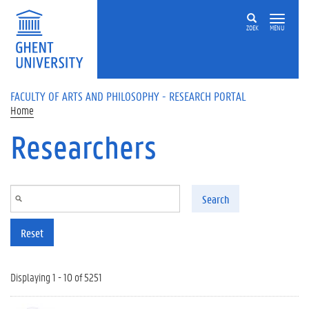
Skip to main content
ZOEK
MENU
FACULTY OF ARTS AND PHILOSOPHY - RESEARCH PORTAL
Home
Researchers
Search
Reset
Displaying 1 - 10 of 5251