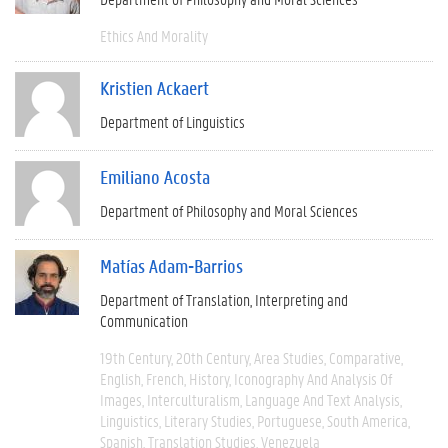
Ethics And Morality
Kristien Ackaert
Department of Linguistics
Emiliano Acosta
Department of Philosophy and Moral Sciences
Matías Adam-Barrios
Department of Translation, Interpreting and
Communication
19th Century
20th Century
Area Studies
Comparative
English
French
History
Iconography And Analysis Of
Images
Interculturalism
Language And Text Analysis
Linguistics
Literary Studies
Portuguese
South America
Spanish
Translation Studies
Venezuela