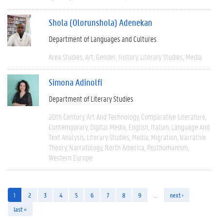
Shola (Olorunshola) Adenekan
Department of Languages and Cultures
Area Studies
Art
Gender
History
Literary Studies
Media
Simona Adinolfi
Department of Literary Studies
20th Century
Art And Technology
Comparative Literature
Contemporary
Digital Media
English
Italian
Language And
Text Analysis
Literary Studies
Media
Migration
Narrative
Theory
Narratology
North America
Posthumanism
Western Europe
1
2
3
4
5
6
7
8
9
…
next ›
last »