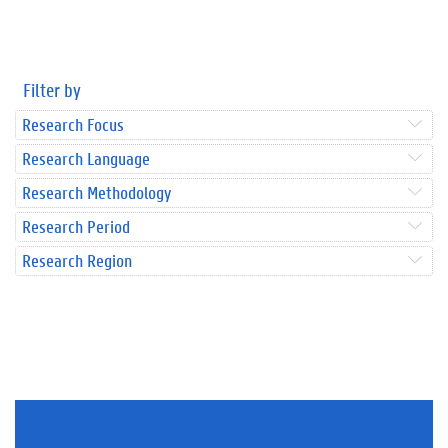
Filter by
Research Focus
Research Language
Research Methodology
Research Period
Research Region