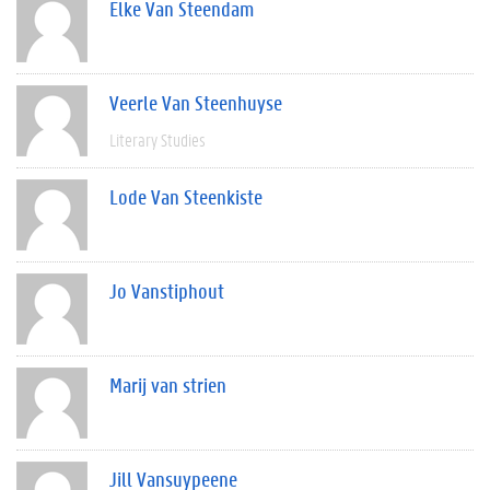
Elke Van Steendam
Veerle Van Steenhuyse
Literary Studies
Lode Van Steenkiste
Jo Vanstiphout
Marij van strien
Jill Vansuypeene