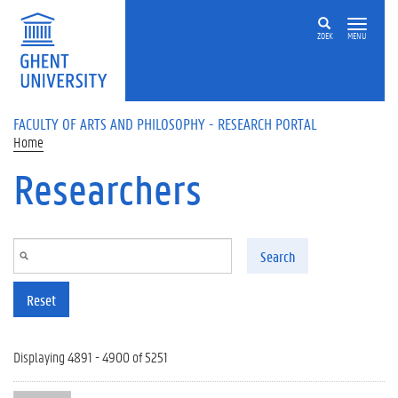
Skip to main content
ZOEK
MENU
FACULTY OF ARTS AND PHILOSOPHY - RESEARCH PORTAL
Home
Researchers
Search
Reset
Displaying 4891 - 4900 of 5251