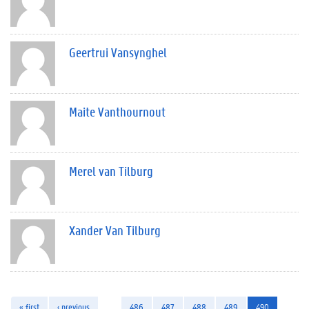
Geertrui Vansynghel
Maite Vanthournout
Merel van Tilburg
Xander Van Tilburg
« first
‹ previous
…
486
487
488
489
490