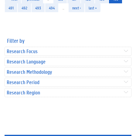
491
492
493
494
…
next ›
last »
Filter by
Research Focus
Research Language
Research Methodology
Research Period
Research Region