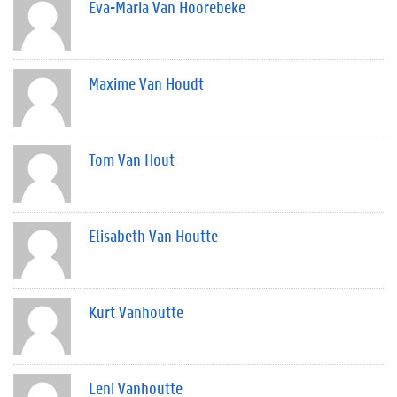
Eva-Maria Van Hoorebeke
Maxime Van Houdt
Tom Van Hout
Elisabeth Van Houtte
Kurt Vanhoutte
Leni Vanhoutte