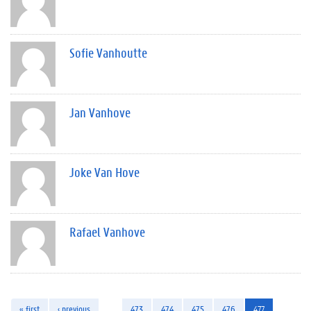
Sofie Vanhoutte
Jan Vanhove
Joke Van Hove
Rafael Vanhove
« first
‹ previous
…
473
474
475
476
477