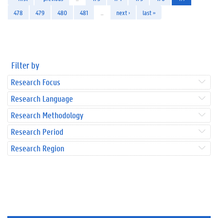
478
479
480
481
…
next ›
last »
Filter by
Research Focus
Research Language
Research Methodology
Research Period
Research Region