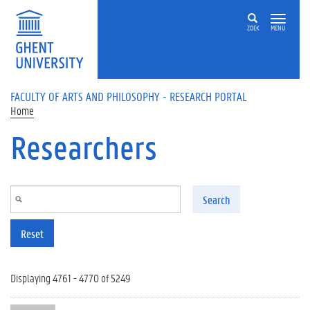
Skip to main content
ZOEK
MENU
FACULTY OF ARTS AND PHILOSOPHY - RESEARCH PORTAL
Home
Researchers
Search
Reset
Displaying 4761 - 4770 of 5249