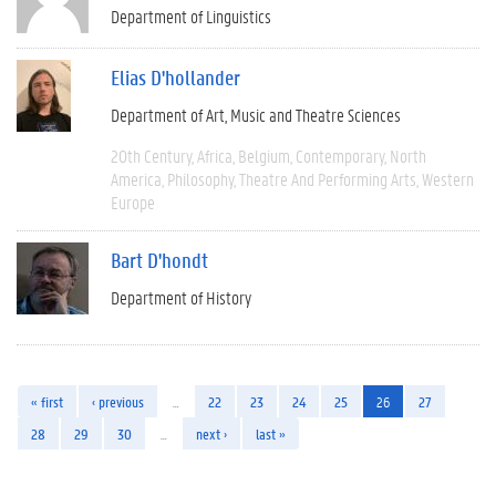
Department of Linguistics
Elias D'hollander
Department of Art, Music and Theatre Sciences
20th Century
Africa
Belgium
Contemporary
North
America
Philosophy
Theatre And Performing Arts
Western
Europe
Bart D'hondt
Department of History
« first
‹ previous
…
22
23
24
25
26
27
28
29
30
…
next ›
last »