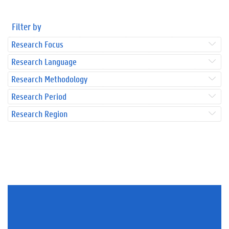
Filter by
Research Focus
Research Language
Research Methodology
Research Period
Research Region