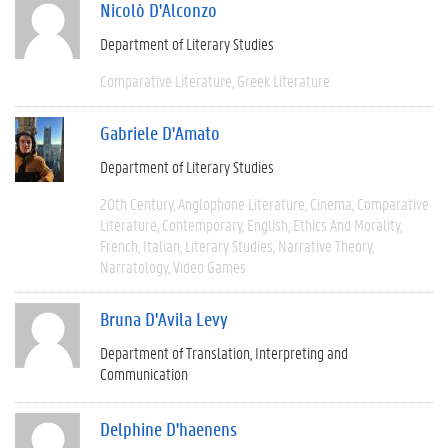
Nicolò D'Alconzo
Department of Literary Studies
Comparative Literature
Greek Literature
Gabriele D'Amato
Department of Literary Studies
20th Century
Anglophone Literature
Cinema
Comparative
Literature
Contemporary
English
Ethics And Morality
French
Italian
Literary Studies
Narrative Theory
Narratology
Video Games
Bruna D'Avila Levy
Department of Translation, Interpreting and
Communication
Delphine D'haenens