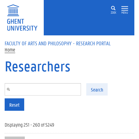
Skip to main content
ZOEK
MENU
FACULTY OF ARTS AND PHILOSOPHY - RESEARCH PORTAL
Home
Researchers
Search
Reset
Displaying 251 - 260 of 5249