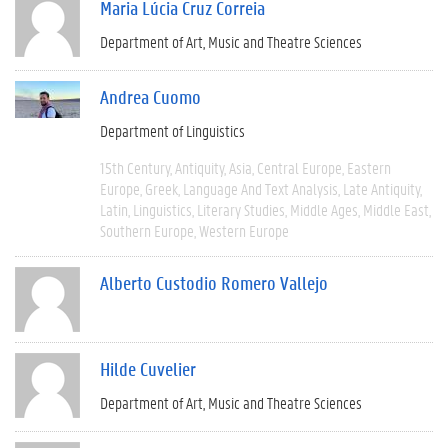
Maria Lúcia Cruz Correia
Department of Art, Music and Theatre Sciences
Andrea Cuomo
Department of Linguistics
15th Century
Antiquity
Asia
Central Europe
Eastern
Europe
Greek
Language And Text Analysis
Late Antiquity
Latin
Linguistics
Literary Studies
Middle Ages
Middle East
Southern Europe
Western Europe
Alberto Custodio Romero Vallejo
Hilde Cuvelier
Department of Art, Music and Theatre Sciences