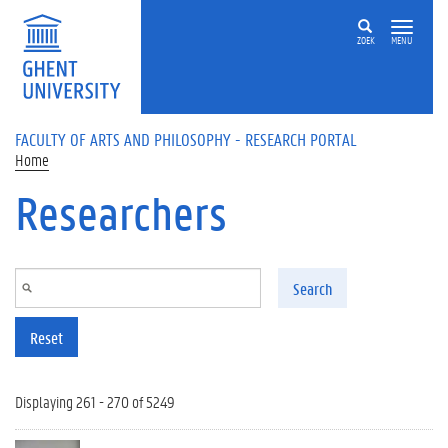
Skip to main content
ZOEK
MENU
FACULTY OF ARTS AND PHILOSOPHY - RESEARCH PORTAL
Home
Researchers
Search
Reset
Displaying 261 - 270 of 5249