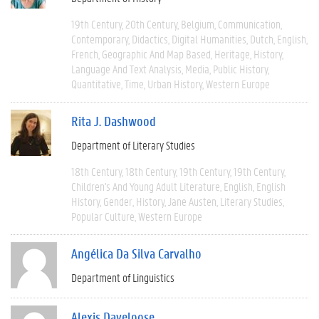
19th Century
20th Century
Belgium
Communication
Contemporary
Didactics
Digital Humanities
Dutch
English
French
Geographic And Map Based
Heritage
History
Language And Text Analysis
Media
Public History
Quantitative
Time
Urban History
Western Europe
Rita J. Dashwood
Department of Literary Studies
18th Century
18th Century
19th Century
19th Century
Children's And Young Adult Literature
English
English
History
Gender
History
Jane Austen
Literary Studies
Popular Culture
Western Europe
Angélica Da Silva Carvalho
Department of Linguistics
Alexis Daveloose