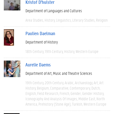
Kristof D'hulster
Department of Languages and Cultures
Area Studies
History
Linguistics
Literary Studies
Religion
Paulien Daelman
Department of History
18th Century
19th Century
History
Western Europe
Aurelie Daems
Department of Art, Music and Theatre Sciences
19th Century
20th Century
Arabic
Archaeology
Art
Art
History
Belgium
Comparative
Contemporary
Dutch
English
Field Research
French
Gender
Gender History
Iconography And Analysis Of Images
Middle East
North
America
Prehistory (Stone Age)
Turkish
Western Europe