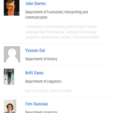
Joke Daems
Department of Translation, Interpreting and
Communication
Comparative
Contemporary
Dutch
English
Gender
Language And Text Analysis
Language Technology
Linguistics
Quantitative
Surveys
Translation Studies
Yuxuan Dai
Department of History
Britt Dams
Department of Linguistics
Dutch Literature
Literary Studies
Fien Danniau
Department of History