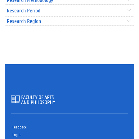
Research Period
Research Region
Feedback
Log in