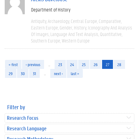
Department of History
Antiquity
Archaeology
Central Europe
Comparative
Eastern Europe
Gender
History
Iconography And Analysis
Of Images
Language And Text Analysis
Quantitative
Southern Europe
Western Europe
« first
‹ previous
…
23
24
25
26
27
28
29
30
31
…
next ›
last »
Filter by
Research Focus
Research Language
Research Methodology