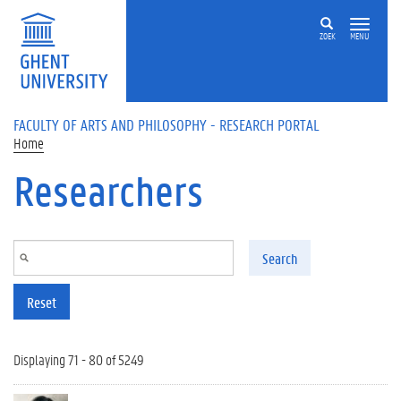
Skip to main content
ZOEK
MENU
FACULTY OF ARTS AND PHILOSOPHY - RESEARCH PORTAL
Home
Researchers
Search
Reset
Displaying 71 - 80 of 5249