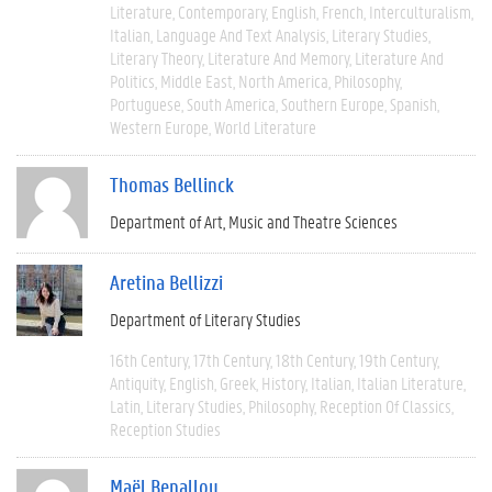
Literature
Contemporary
English
French
Interculturalism
Italian
Language And Text Analysis
Literary Studies
Literary Theory
Literature And Memory
Literature And
Politics
Middle East
North America
Philosophy
Portuguese
South America
Southern Europe
Spanish
Western Europe
World Literature
Thomas Bellinck
Department of Art, Music and Theatre Sciences
Aretina Bellizzi
Department of Literary Studies
16th Century
17th Century
18th Century
19th Century
Antiquity
English
Greek
History
Italian
Italian Literature
Latin
Literary Studies
Philosophy
Reception Of Classics
Reception Studies
Maël Benallou