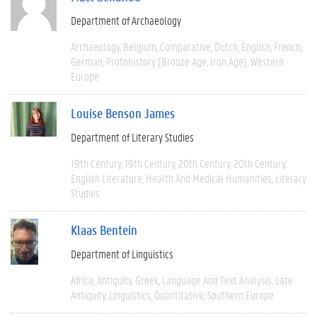
Department of Archaeology
Archaeology
Belgium
Comparative
Dutch
English
French
German
Protohistory (Bronze Age, Iron Age)
Western
Europe
Louise Benson James
Department of Literary Studies
19th Century
19th Century
20th Century
20th Century
English Literature
Health And Medical Humanities
Literary
Studies
Klaas Bentein
Department of Linguistics
Africa
Antiquity
Greek
Language And Text Analysis
Late
Antiquity
Linguistics
Quantitative
Southern Europe