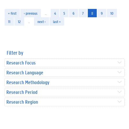
« first
‹ previous
…
4
5
6
7
8
9
10
11
12
…
next ›
last »
Filter by
Research Focus
Research Language
Research Methodology
Research Period
Research Region