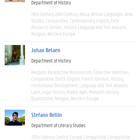
Department of History
19th Century
20th Century
Africa
African Languages
Area
Studies
Comparative
Contemporary
English
Field
Research
Gender
History
Language And Text Analysis
Religion
Western Europe
Johan Belaen
Department of History
Belgium
Benedictine Monasticism
Collective Identities
Comparative
Dutch
English
French
German
History
Institutional Development
Language And Text Analysis
Latin
Legal History
Middle Ages
Monastic History
Quantitative
Religion
Western Europe
Stefano Bellin
Department of Literary Studies
20th Century
Central Europe
Comparative
Comparative