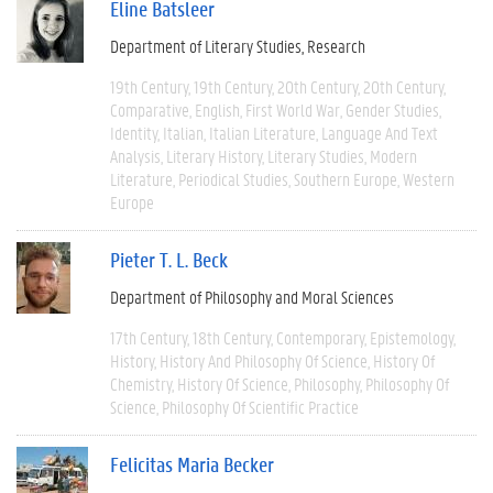
Eline Batsleer
Department of Literary Studies
Research
19th Century
19th Century
20th Century
20th Century
Comparative
English
First World War
Gender Studies
Identity
Italian
Italian Literature
Language And Text
Analysis
Literary History
Literary Studies
Modern
Literature
Periodical Studies
Southern Europe
Western
Europe
Pieter T. L. Beck
Department of Philosophy and Moral Sciences
17th Century
18th Century
Contemporary
Epistemology
History
History And Philosophy Of Science
History Of
Chemistry
History Of Science
Philosophy
Philosophy Of
Science
Philosophy Of Scientific Practice
Felicitas Maria Becker