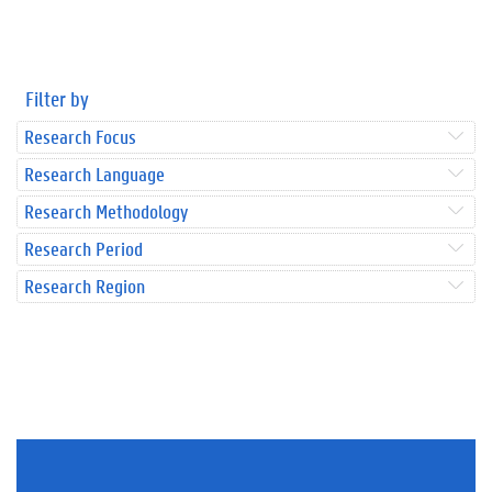
Filter by
Research Focus
Research Language
Research Methodology
Research Period
Research Region