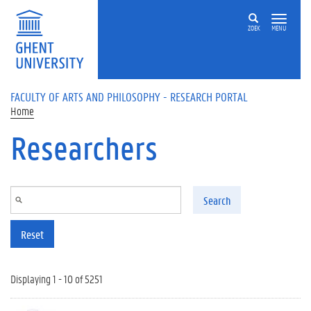
Skip to main content
ZOEK
MENU
FACULTY OF ARTS AND PHILOSOPHY - RESEARCH PORTAL
Home
Researchers
Search
Reset
Displaying 1 - 10 of 5251