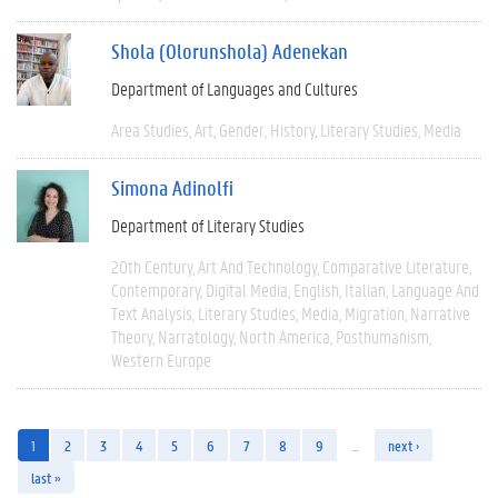
Shola (Olorunshola) Adenekan
Department of Languages and Cultures
Area Studies
Art
Gender
History
Literary Studies
Media
Simona Adinolfi
Department of Literary Studies
20th Century
Art And Technology
Comparative Literature
Contemporary
Digital Media
English
Italian
Language And
Text Analysis
Literary Studies
Media
Migration
Narrative
Theory
Narratology
North America
Posthumanism
Western Europe
1
2
3
4
5
6
7
8
9
…
next ›
last »