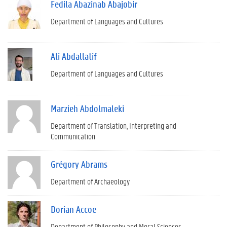
Fedila Abazinab Abajobir
Department of Languages and Cultures
Ali Abdallatif
Department of Languages and Cultures
Marzieh Abdolmaleki
Department of Translation, Interpreting and
Communication
Grégory Abrams
Department of Archaeology
Dorian Accoe
Department of Philosophy and Moral Sciences