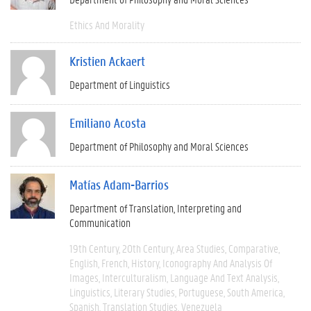
Ethics And Morality
Kristien Ackaert
Department of Linguistics
Emiliano Acosta
Department of Philosophy and Moral Sciences
Matías Adam-Barrios
Department of Translation, Interpreting and
Communication
19th Century
20th Century
Area Studies
Comparative
English
French
History
Iconography And Analysis Of
Images
Interculturalism
Language And Text Analysis
Linguistics
Literary Studies
Portuguese
South America
Spanish
Translation Studies
Venezuela