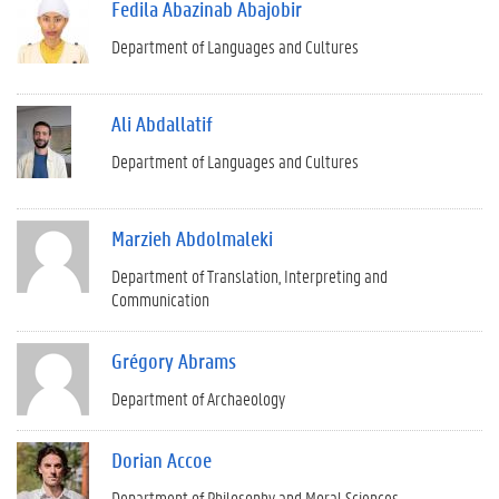
Fedila Abazinab Abajobir
Department of Languages and Cultures
Ali Abdallatif
Department of Languages and Cultures
Marzieh Abdolmaleki
Department of Translation, Interpreting and
Communication
Grégory Abrams
Department of Archaeology
Dorian Accoe
Department of Philosophy and Moral Sciences