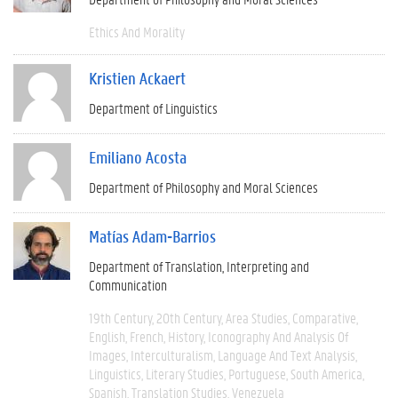
Ethics And Morality
Kristien Ackaert
Department of Linguistics
Emiliano Acosta
Department of Philosophy and Moral Sciences
Matías Adam-Barrios
Department of Translation, Interpreting and
Communication
19th Century
20th Century
Area Studies
Comparative
English
French
History
Iconography And Analysis Of
Images
Interculturalism
Language And Text Analysis
Linguistics
Literary Studies
Portuguese
South America
Spanish
Translation Studies
Venezuela