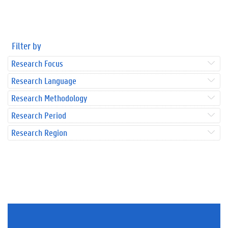
Filter by
Research Focus
Research Language
Research Methodology
Research Period
Research Region