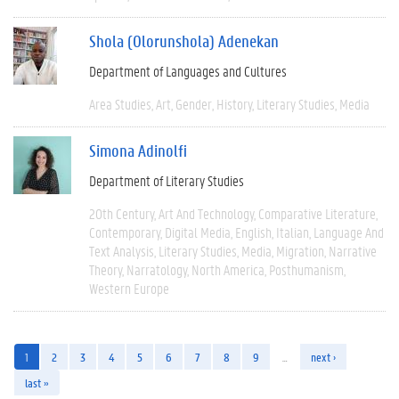
Shola (Olorunshola) Adenekan
Department of Languages and Cultures
Area Studies
Art
Gender
History
Literary Studies
Media
Simona Adinolfi
Department of Literary Studies
20th Century
Art And Technology
Comparative Literature
Contemporary
Digital Media
English
Italian
Language And
Text Analysis
Literary Studies
Media
Migration
Narrative
Theory
Narratology
North America
Posthumanism
Western Europe
1
2
3
4
5
6
7
8
9
…
next ›
last »