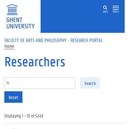
Skip to main content
ZOEK
MENU
FACULTY OF ARTS AND PHILOSOPHY - RESEARCH PORTAL
Home
Researchers
Search
Reset
Displaying 1 - 10 of 5249