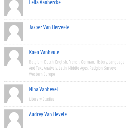
Leila Vanhercke
Jasper Van Herzeele
Koen Vanheule
Belgium
Dutch
English
French
German
History
Language
And Text Analysis
Latin
Middle Ages
Religion
Surveys
Western Europe
Nina Vanhevel
Literary Studies
Audrey Van Hevele