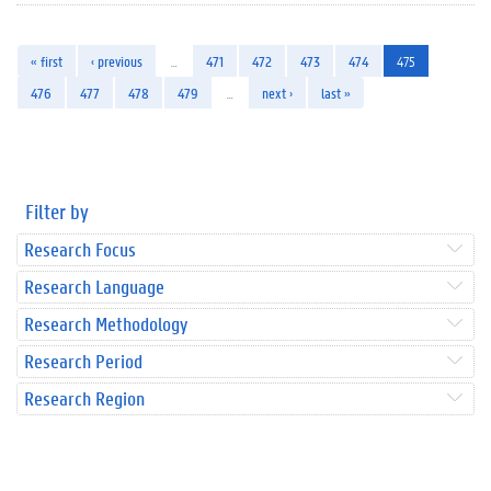
« first
‹ previous
…
471
472
473
474
475
476
477
478
479
…
next ›
last »
Filter by
Research Focus
Research Language
Research Methodology
Research Period
Research Region