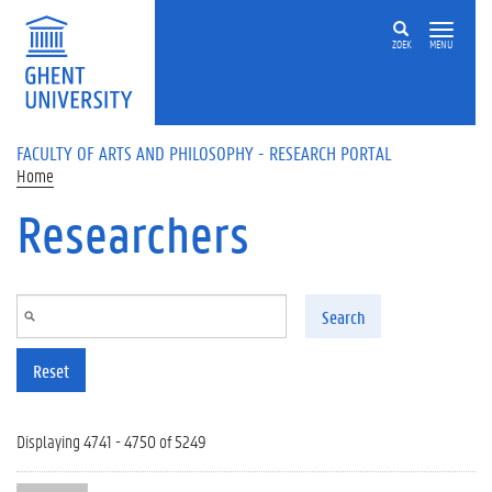
Skip to main content
ZOEK
MENU
FACULTY OF ARTS AND PHILOSOPHY - RESEARCH PORTAL
Home
Researchers
Search
Reset
Displaying 4741 - 4750 of 5249