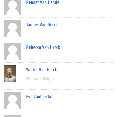
Renaat Van Hende
Jannes Van Herck
Rebecca Van Herck
Walter Van Herck
Philosophy
Religion
Eva Vanhercke