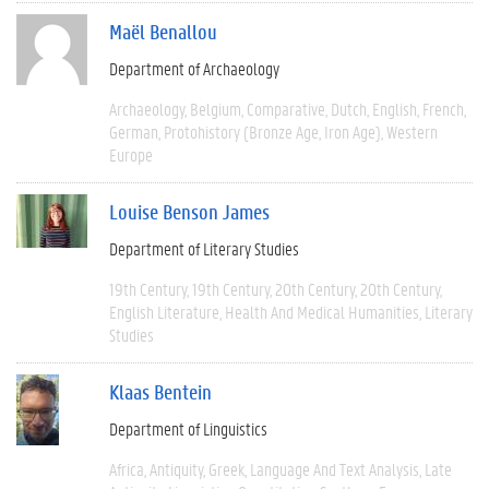
Maël Benallou
Department of Archaeology
Archaeology
Belgium
Comparative
Dutch
English
French
German
Protohistory (Bronze Age, Iron Age)
Western
Europe
Louise Benson James
Department of Literary Studies
19th Century
19th Century
20th Century
20th Century
English Literature
Health And Medical Humanities
Literary
Studies
Klaas Bentein
Department of Linguistics
Africa
Antiquity
Greek
Language And Text Analysis
Late