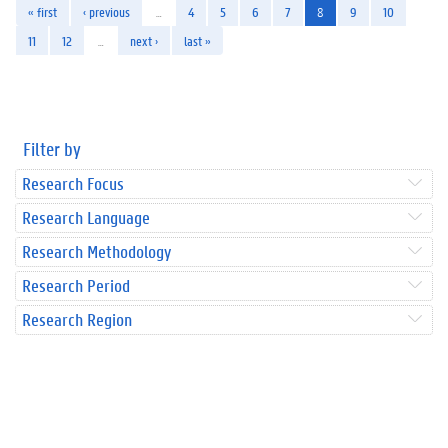
« first
‹ previous
…
4
5
6
7
8
9
10
11
12
…
next ›
last »
Filter by
Research Focus
Research Language
Research Methodology
Research Period
Research Region