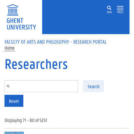
Skip to main content
ZOEK
MENU
FACULTY OF ARTS AND PHILOSOPHY - RESEARCH PORTAL
Home
Researchers
Search
Reset
Displaying 71 - 80 of 5251