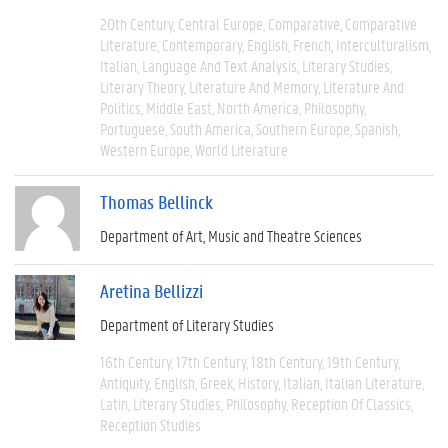
20th Century
Central Europe
Comparative
Comparative
Literature
Contemporary
English
French
Interculturalism
Italian
Language And Text Analysis
Literary Studies
Literary Theory
Literature And Memory
Literature And
Politics
Middle East
North America
Philosophy
Portuguese
South America
Southern Europe
Spanish
Western Europe
World Literature
Thomas Bellinck
Department of Art, Music and Theatre Sciences
Aretina Bellizzi
Department of Literary Studies
16th Century
17th Century
18th Century
19th Century
Antiquity
English
Greek
History
Italian
Italian Literature
Latin
Literary Studies
Philosophy
Reception Of Classics
Reception Studies