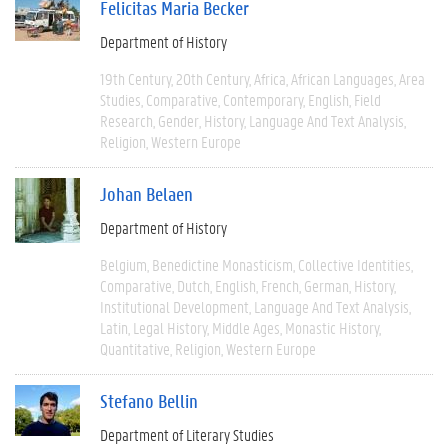
Felicitas Maria Becker
Department of History
19th Century
20th Century
Africa
African Languages
Area
Studies
Comparative
Contemporary
English
Field
Research
Gender
History
Language And Text Analysis
Religion
Western Europe
Johan Belaen
Department of History
Belgium
Benedictine Monasticism
Collective Identities
Comparative
Dutch
English
French
German
History
Institutional Development
Language And Text Analysis
Latin
Legal History
Middle Ages
Monastic History
Quantitative
Religion
Western Europe
Stefano Bellin
Department of Literary Studies