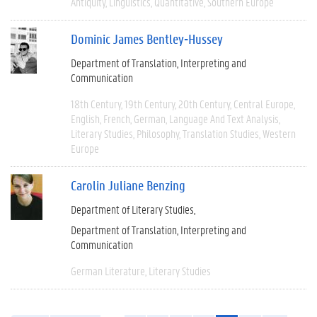
Antiquity
Linguistics
Quantitative
Southern Europe
Dominic James Bentley-Hussey
Department of Translation, Interpreting and
Communication
18th Century
19th Century
20th Century
Central Europe
English
French
German
Language And Text Analysis
Literary Studies
Philosophy
Translation Studies
Western
Europe
Carolin Juliane Benzing
Department of Literary Studies
Department of Translation, Interpreting and
Communication
German Literature
Literary Studies