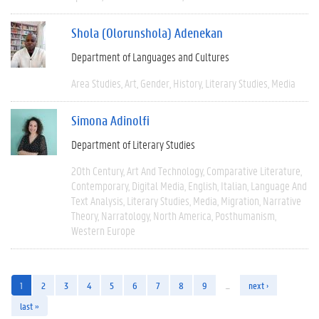
Shola (Olorunshola) Adenekan
Department of Languages and Cultures
Area Studies
Art
Gender
History
Literary Studies
Media
Simona Adinolfi
Department of Literary Studies
20th Century
Art And Technology
Comparative Literature
Contemporary
Digital Media
English
Italian
Language And
Text Analysis
Literary Studies
Media
Migration
Narrative
Theory
Narratology
North America
Posthumanism
Western Europe
1
2
3
4
5
6
7
8
9
…
next ›
last »