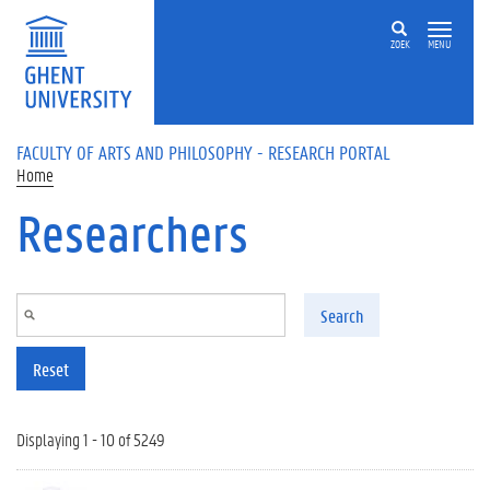
Skip to main content
ZOEK
MENU
FACULTY OF ARTS AND PHILOSOPHY - RESEARCH PORTAL
Home
Researchers
Search
Reset
Displaying 1 - 10 of 5249