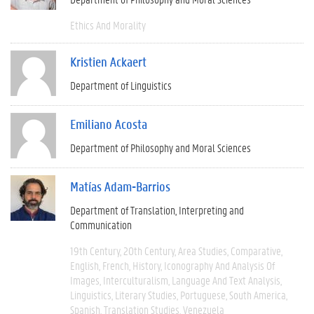
Ethics And Morality
Kristien Ackaert
Department of Linguistics
Emiliano Acosta
Department of Philosophy and Moral Sciences
Matías Adam-Barrios
Department of Translation, Interpreting and
Communication
19th Century
20th Century
Area Studies
Comparative
English
French
History
Iconography And Analysis Of
Images
Interculturalism
Language And Text Analysis
Linguistics
Literary Studies
Portuguese
South America
Spanish
Translation Studies
Venezuela