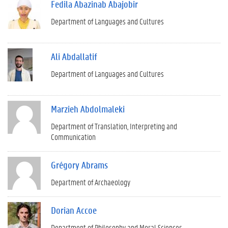
Fedila Abazinab Abajobir
Department of Languages and Cultures
Ali Abdallatif
Department of Languages and Cultures
Marzieh Abdolmaleki
Department of Translation, Interpreting and
Communication
Grégory Abrams
Department of Archaeology
Dorian Accoe
Department of Philosophy and Moral Sciences