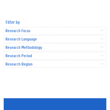
Filter by
Research Focus
Research Language
Research Methodology
Research Period
Research Region