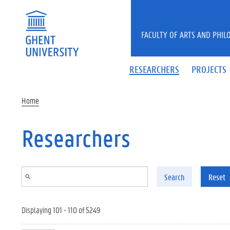
Skip to main content
FACULTY OF ARTS AND PHIL
RESEARCHERS
PROJECTS
Home
Researchers
Search
Reset
Displaying 101 - 110 of 5249