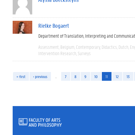
Rielke Bogaert
Department of Translation, Interpreting and Communica
Assessment
Belgium
Contemporary
Didactics
Dutch
En
Intervention Research
Surveys
« first
‹ previous
…
7
8
9
10
11
12
13