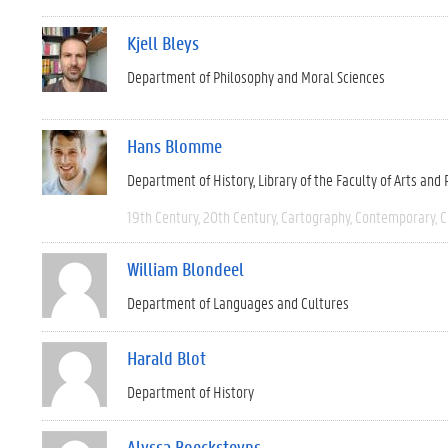
Kjell Bleys
Department of Philosophy and Moral Sciences
Hans Blomme
Department of History
Library of the Faculty of Arts and
19th Century
20th Century
Cartography
Contemporary
C
William Blondeel
Department of Languages and Cultures
Harald Blot
Department of History
Alyssa Boecksteyns