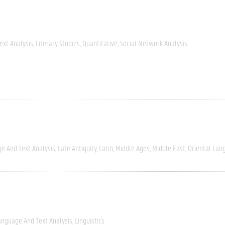
ext Analysis
Literary Studies
Quantitative
Social Network Analysis
e And Text Analysis
Late Antiquity
Latin
Middle Ages
Middle East
Oriental Lan
anguage And Text Analysis
Linguistics