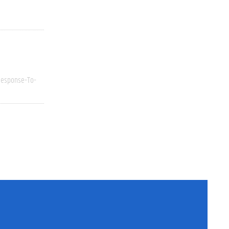
esponse-To-