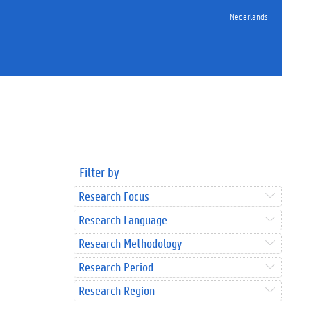
Nederlands
Filter by
Research Focus
Research Language
Research Methodology
Research Period
Research Region