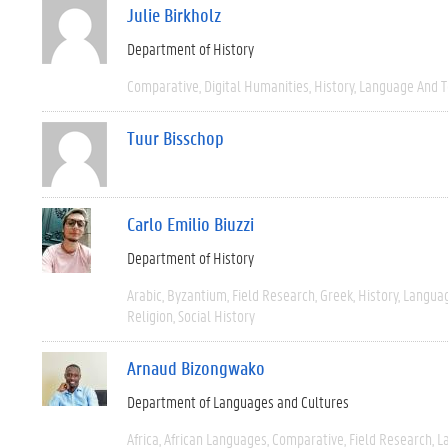
Julie Birkholz
Department of History
Comparative
Digital Humanities
History
Language And T
Tuur Bisschop
Carlo Emilio Biuzzi
Department of History
Arabic
Byzantium
Field Research
Greek
History
Languag
Religion
Social History
Arnaud Bizongwako
Department of Languages and Cultures
Africa
African Languages
Comparative
Field Research
L