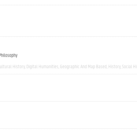
 Philosophy
ultural History
Digital Humanities
Geographic And Map Based
History
Social H