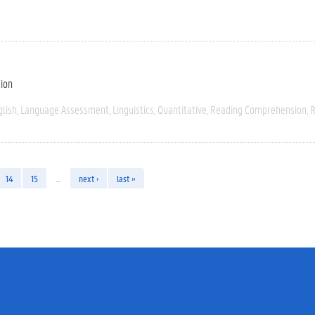
tion
glish
Language Assessment
Linguistics
Quantitative
Reading Comprehension
R
14
15
…
next ›
last »