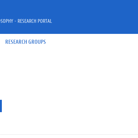
OSOPHY - RESEARCH PORTAL
RESEARCH GROUPS