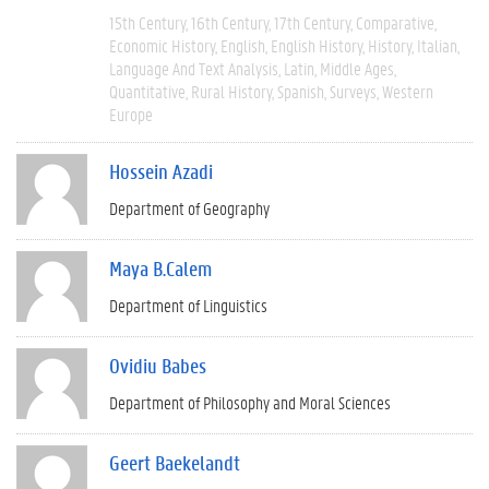
15th Century
16th Century
17th Century
Comparative
Economic History
English
English History
History
Italian
Language And Text Analysis
Latin
Middle Ages
Quantitative
Rural History
Spanish
Surveys
Western
Europe
Hossein Azadi
Department of Geography
Maya B.Calem
Department of Linguistics
Ovidiu Babes
Department of Philosophy and Moral Sciences
Geert Baekelandt