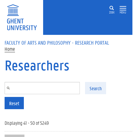
Skip to main content
ZOEK
MENU
FACULTY OF ARTS AND PHILOSOPHY - RESEARCH PORTAL
Home
Researchers
Search
Reset
Displaying 41 - 50 of 5249