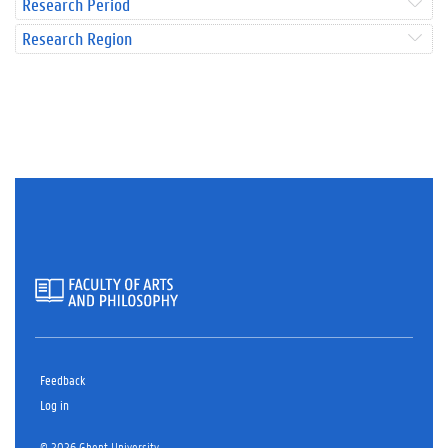
Research Period
Research Region
Feedback
Log in
© 2026 Ghent University