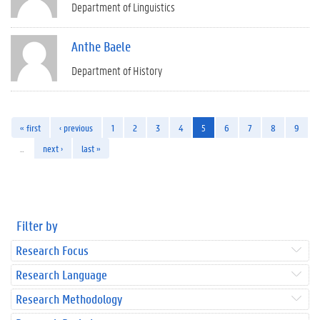
Department of Linguistics
Anthe Baele
Department of History
« first
‹ previous
1
2
3
4
5
6
7
8
9
…
next ›
last »
Filter by
Research Focus
Research Language
Research Methodology