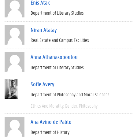
Enis Atak
Department of Literary Studies
Niran Atalay
Real Estate and Campus Facilities
Anna Athanasopoulou
Department of Literary Studies
Sofie Avery
Department of Philosophy and Moral Sciences
Ethics And Morality
Gender
Philosophy
Ana Avino de Pablo
Department of History