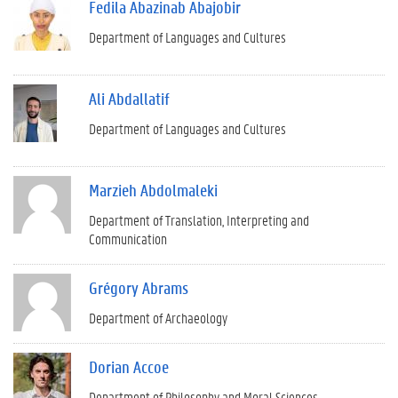
Fedila Abazinab Abajobir
Department of Languages and Cultures
Ali Abdallatif
Department of Languages and Cultures
Marzieh Abdolmaleki
Department of Translation, Interpreting and
Communication
Grégory Abrams
Department of Archaeology
Dorian Accoe
Department of Philosophy and Moral Sciences