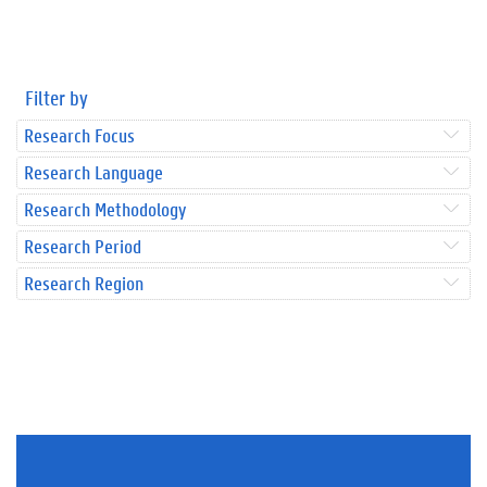
Filter by
Research Focus
Research Language
Research Methodology
Research Period
Research Region