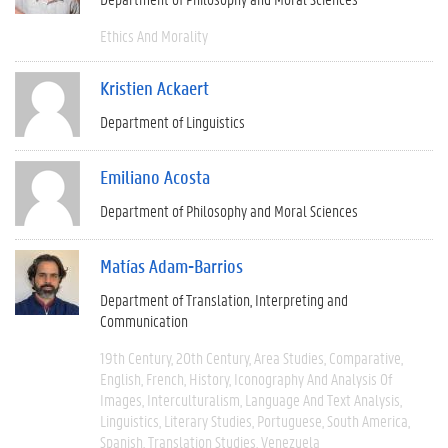
Ethics And Morality
Kristien Ackaert
Department of Linguistics
Emiliano Acosta
Department of Philosophy and Moral Sciences
Matías Adam-Barrios
Department of Translation, Interpreting and
Communication
19th Century
20th Century
Area Studies
Comparative
English
French
History
Iconography And Analysis Of
Images
Interculturalism
Language And Text Analysis
Linguistics
Literary Studies
Portuguese
South America
Spanish
Translation Studies
Venezuela