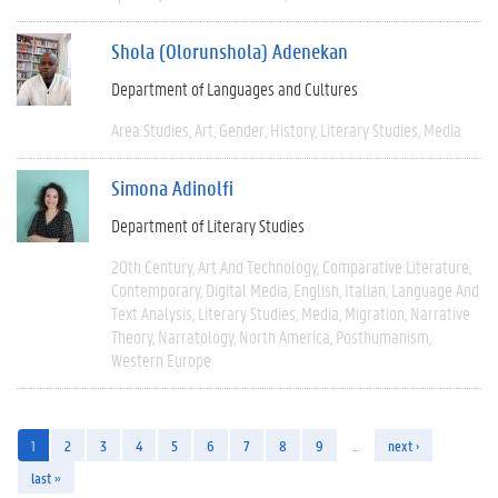
Shola (Olorunshola) Adenekan
Department of Languages and Cultures
Area Studies
Art
Gender
History
Literary Studies
Media
Simona Adinolfi
Department of Literary Studies
20th Century
Art And Technology
Comparative Literature
Contemporary
Digital Media
English
Italian
Language And
Text Analysis
Literary Studies
Media
Migration
Narrative
Theory
Narratology
North America
Posthumanism
Western Europe
1
2
3
4
5
6
7
8
9
…
next ›
last »