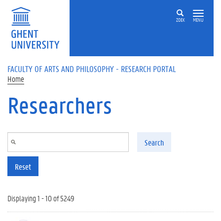
Skip to main content
ZOEK
MENU
FACULTY OF ARTS AND PHILOSOPHY - RESEARCH PORTAL
Home
Researchers
Search
Reset
Displaying 1 - 10 of 5249