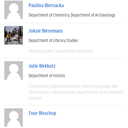
Paulina Biernacka
Department of Chemistry
Department of Archaeology
Joksie Biesemans
Department of Literary Studies
Literary Studies
Scandinavian Literature
Julie Birkholz
Department of History
Comparative
Digital Humanities
History
Language And
Text Analysis
Literary Studies
Quantitative
Social Network
Analysis
Tuur Bisschop