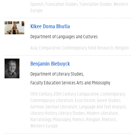
Spanish
Translation Studies
Translation Studies
Western
Europe
Kikee Doma Bhutia
Department of Languages and Cultures
Asia
Comparative
Contemporary
Field Research
Religion
Benjamin Biebuyck
Department of Literary Studies
Faculty Education Services Arts and Philosophy
19th Century
20th Century
Comparative
Contemporary
Contemporary Literature
Ecocriticism
Genre Studies
German
German Literature
Language And Text Analysis
Literary History
Literary Studies
Modern Literature
Narratology
Philosophy
Poetics
Religion
Rhetoric
Western Europe