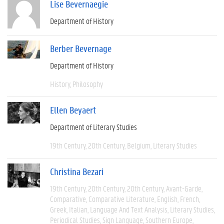
Lise Bevernaegie
Department of History
Berber Bevernage
Department of History
History
Philosophy
Ellen Beyaert
Department of Literary Studies
19th Century
20th Century
Belgium
Literary Studies
Christina Bezari
19th Century
20th Century
20th Century
Avant-Garde
Comparative
Comparative Literature
English
French
Greek
Italian
Language And Text Analysis
Literary Studies
Periodical Studies
Sign Language
Southern Europe