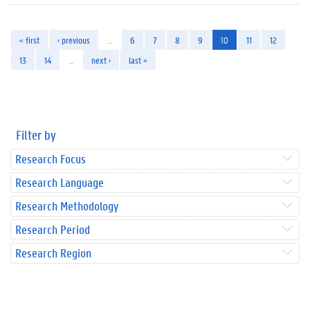
« first
‹ previous
…
6
7
8
9
10
11
12
13
14
…
next ›
last »
Filter by
Research Focus
Research Language
Research Methodology
Research Period
Research Region