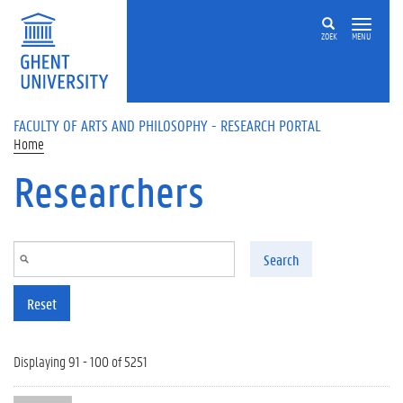
Skip to main content
ZOEK
MENU
FACULTY OF ARTS AND PHILOSOPHY - RESEARCH PORTAL
Home
Researchers
Search
Reset
Displaying 91 - 100 of 5251