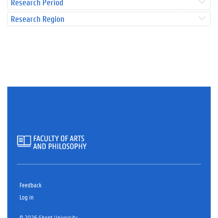
Research Period
Research Region
Feedback
Log in
© 2026 Ghent University