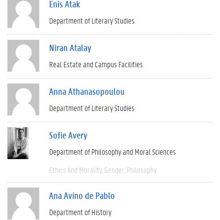
Enis Atak
Department of Literary Studies
Niran Atalay
Real Estate and Campus Facilities
Anna Athanasopoulou
Department of Literary Studies
Sofie Avery
Department of Philosophy and Moral Sciences
Ethics And Morality
Gender
Philosophy
Ana Avino de Pablo
Department of History