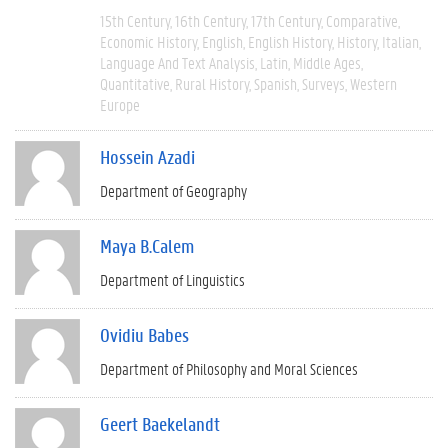
15th Century
16th Century
17th Century
Comparative
Economic History
English
English History
History
Italian
Language And Text Analysis
Latin
Middle Ages
Quantitative
Rural History
Spanish
Surveys
Western
Europe
Hossein Azadi
Department of Geography
Maya B.Calem
Department of Linguistics
Ovidiu Babes
Department of Philosophy and Moral Sciences
Geert Baekelandt