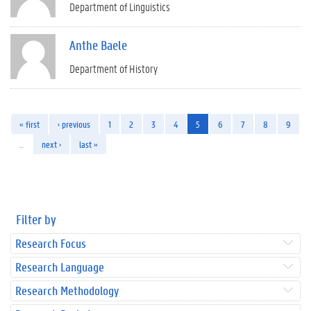
Department of Linguistics
Anthe Baele
Department of History
« first
‹ previous
1
2
3
4
5
6
7
8
9
…
next ›
last »
Filter by
Research Focus
Research Language
Research Methodology