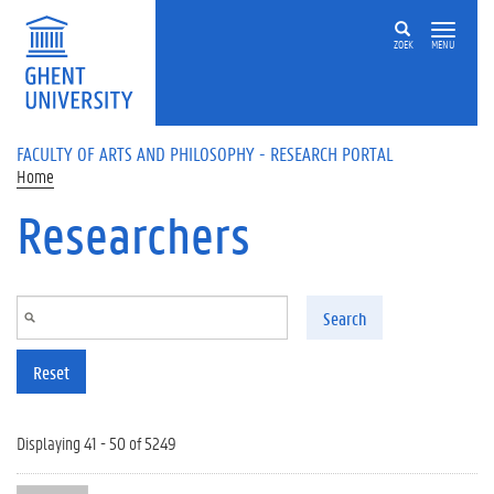
Skip to main content
ZOEK
MENU
FACULTY OF ARTS AND PHILOSOPHY - RESEARCH PORTAL
Home
Researchers
Search
Reset
Displaying 41 - 50 of 5249