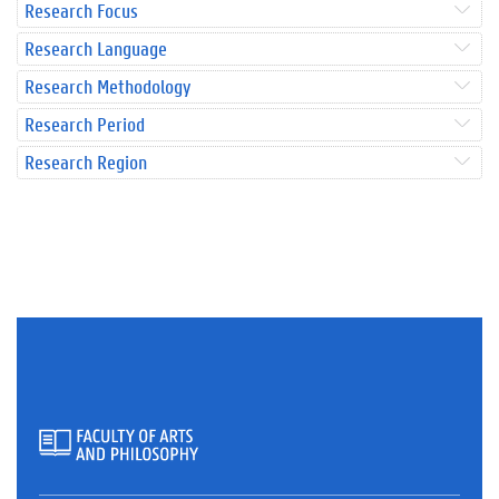
Research Focus
Research Language
Research Methodology
Research Period
Research Region