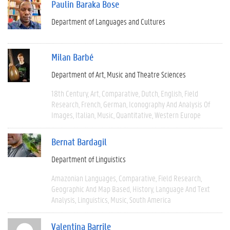
Paulin Baraka Bose
Department of Languages and Cultures
Milan Barbé
Department of Art, Music and Theatre Sciences
18th Century
Art
Comparative
Dutch
English
Field
Research
French
German
Iconography And Analysis Of
Images
Italian
Music
Quantitative
Western Europe
Bernat Bardagil
Department of Linguistics
Amazonian Languages
Comparative
Field Research
Geographic And Map Based
History
Language And Text
Analysis
Linguistics
Music
South America
Valentina Barrile