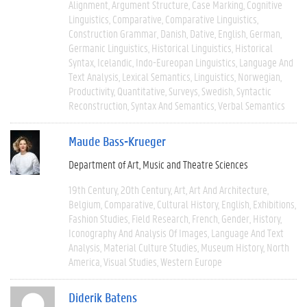
Alignment
Argument Structure
Case Marking
Cognitive
Linguistics
Comparative
Comparative Linguistics
Construction Grammar
Danish
Dative
English
German
Germanic Linguistics
Historical Linguistics
Historical
Syntax
Icelandic
Indo-Eureopan Linguistics
Language And
Text Analysis
Lexical Semantics
Linguistics
Norwegian
Productivity
Quantitative
Surveys
Swedish
Syntactic
Reconstruction
Syntax And Semantics
Verbal Semantics
Maude Bass-Krueger
Department of Art, Music and Theatre Sciences
19th Century
20th Century
Art
Art And Architecture
Belgium
Comparative
Cultural History
English
Exhibitions
Fashion Studies
Field Research
French
Gender
History
Iconography And Analysis Of Images
Language And Text
Analysis
Material Culture Studies
Museum History
North
America
Visual Studies
Western Europe
Diderik Batens