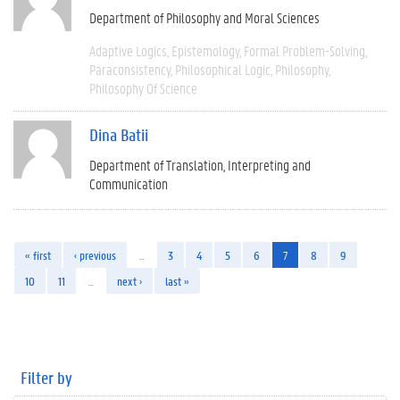
Department of Philosophy and Moral Sciences
Adaptive Logics
Epistemology
Formal Problem-Solving
Paraconsistency
Philosophical Logic
Philosophy
Philosophy Of Science
Dina Batii
Department of Translation, Interpreting and
Communication
« first
‹ previous
…
3
4
5
6
7
8
9
10
11
…
next ›
last »
Filter by