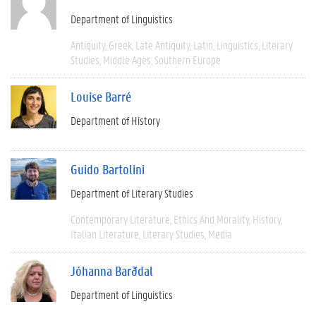
Department of Linguistics
Antiquity
Greek
Late Antiquity
Latin
Linguistics
Literary
Studies
Middle Ages
Southern Europe
Louise Barré
Department of History
Guido Bartolini
Department of Literary Studies
Contemporary Literature
Ethics And Morality
History
Italian Literature
Literary Studies
Media
Jóhanna Barðdal
Department of Linguistics