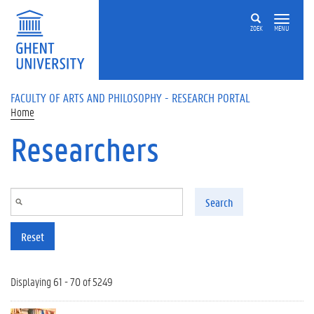
Skip to main content
ZOEK
MENU
FACULTY OF ARTS AND PHILOSOPHY - RESEARCH PORTAL
Home
Researchers
Search
Reset
Displaying 61 - 70 of 5249