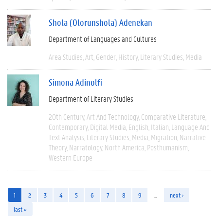
Shola (Olorunshola) Adenekan
Department of Languages and Cultures
Area Studies
Art
Gender
History
Literary Studies
Media
Simona Adinolfi
Department of Literary Studies
20th Century
Art And Technology
Comparative Literature
Contemporary
Digital Media
English
Italian
Language And
Text Analysis
Literary Studies
Media
Migration
Narrative
Theory
Narratology
North America
Posthumanism
Western Europe
1
2
3
4
5
6
7
8
9
…
next ›
last »