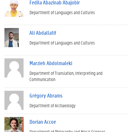
Fedila Abazinab Abajobir
Department of Languages and Cultures
Ali Abdallatif
Department of Languages and Cultures
Marzieh Abdolmaleki
Department of Translation, Interpreting and
Communication
Grégory Abrams
Department of Archaeology
Dorian Accoe
Department of Philosophy and Moral Sciences