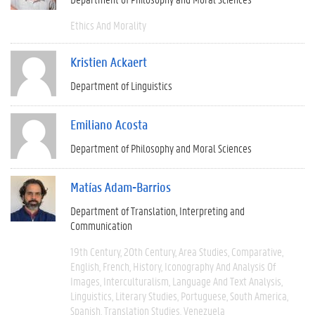
Ethics And Morality
Kristien Ackaert
Department of Linguistics
Emiliano Acosta
Department of Philosophy and Moral Sciences
Matías Adam-Barrios
Department of Translation, Interpreting and
Communication
19th Century
20th Century
Area Studies
Comparative
English
French
History
Iconography And Analysis Of
Images
Interculturalism
Language And Text Analysis
Linguistics
Literary Studies
Portuguese
South America
Spanish
Translation Studies
Venezuela