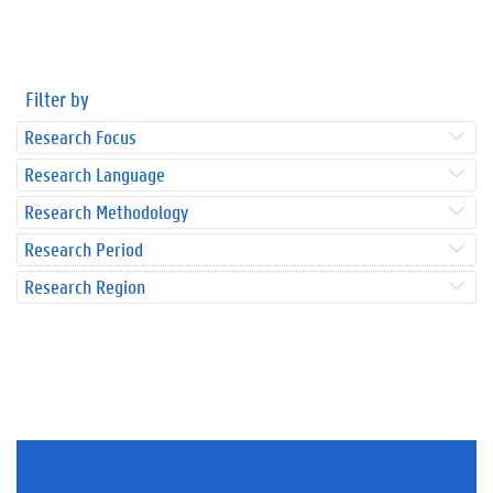
Filter by
Research Focus
Research Language
Research Methodology
Research Period
Research Region