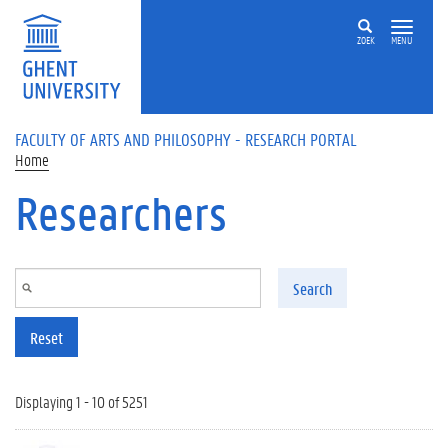
Skip to main content
ZOEK
MENU
FACULTY OF ARTS AND PHILOSOPHY - RESEARCH PORTAL
Home
Researchers
Search
Reset
Displaying 1 - 10 of 5251