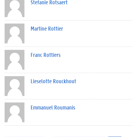
Stefanie Rotsaert
Martine Rottier
Franc Rottiers
Lieselotte Rouckhout
Emmanuel Roumanis