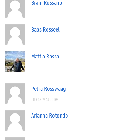
Bram Rossano
Babs Rosseel
Mattia Rosso
Petra Rosswaag
Literary Studies
Arianna Rotondo