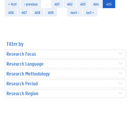
« first
‹ previous
…
401
402
403
404
405
406
407
408
409
…
next ›
last »
Filter by
Research Focus
Research Language
Research Methodology
Research Period
Research Region