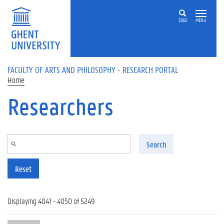
Skip to main content
ZOEK
MENU
FACULTY OF ARTS AND PHILOSOPHY - RESEARCH PORTAL
Home
Researchers
Search
Reset
Displaying 4041 - 4050 of 5249