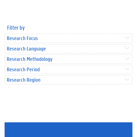
Filter by
Research Focus
Research Language
Research Methodology
Research Period
Research Region