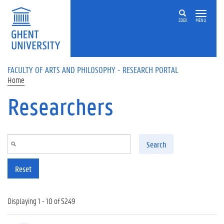
Skip to main content
ZOEK
MENU
FACULTY OF ARTS AND PHILOSOPHY - RESEARCH PORTAL
Home
Researchers
Search
Reset
Displaying 1 - 10 of 5249