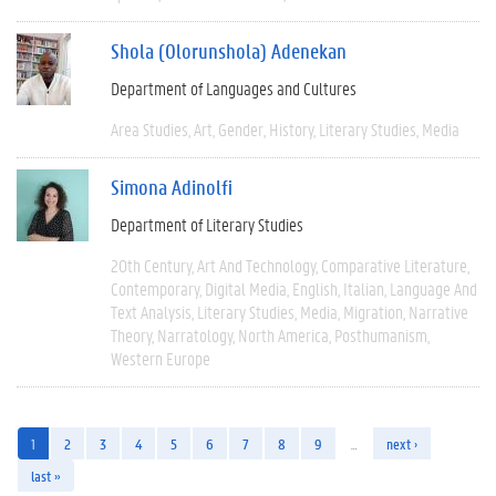
Shola (Olorunshola) Adenekan
Department of Languages and Cultures
Area Studies
Art
Gender
History
Literary Studies
Media
Simona Adinolfi
Department of Literary Studies
20th Century
Art And Technology
Comparative Literature
Contemporary
Digital Media
English
Italian
Language And
Text Analysis
Literary Studies
Media
Migration
Narrative
Theory
Narratology
North America
Posthumanism
Western Europe
1
2
3
4
5
6
7
8
9
…
next ›
last »