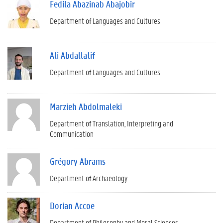
Fedila Abazinab Abajobir
Department of Languages and Cultures
Ali Abdallatif
Department of Languages and Cultures
Marzieh Abdolmaleki
Department of Translation, Interpreting and
Communication
Grégory Abrams
Department of Archaeology
Dorian Accoe
Department of Philosophy and Moral Sciences