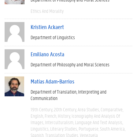
Ethics And Morality
Kristien Ackaert
Department of Linguistics
Emiliano Acosta
Department of Philosophy and Moral Sciences
Matías Adam-Barrios
Department of Translation, Interpreting and
Communication
19th Century
20th Century
Area Studies
Comparative
English
French
History
Iconography And Analysis Of
Images
Interculturalism
Language And Text Analysis
Linguistics
Literary Studies
Portuguese
South America
Spanish
Translation Studies
Venezuela