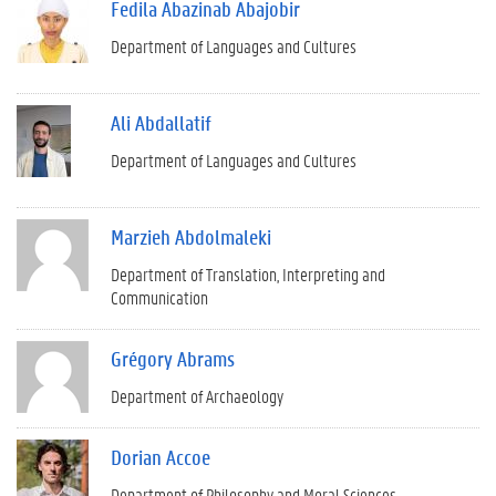
Fedila Abazinab Abajobir
Department of Languages and Cultures
Ali Abdallatif
Department of Languages and Cultures
Marzieh Abdolmaleki
Department of Translation, Interpreting and
Communication
Grégory Abrams
Department of Archaeology
Dorian Accoe
Department of Philosophy and Moral Sciences