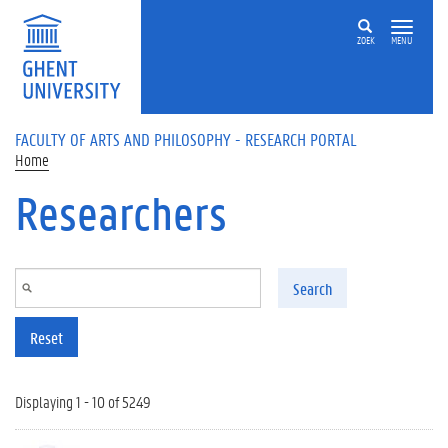
Skip to main content
ZOEK
MENU
FACULTY OF ARTS AND PHILOSOPHY - RESEARCH PORTAL
Home
Researchers
Search
Reset
Displaying 1 - 10 of 5249