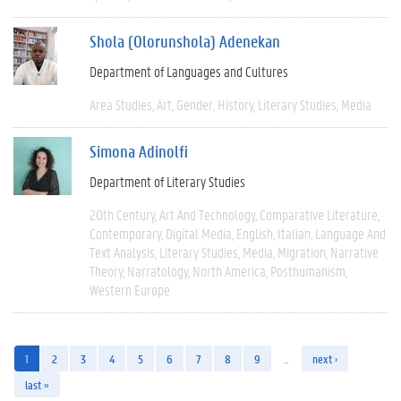
Shola (Olorunshola) Adenekan
Department of Languages and Cultures
Area Studies
Art
Gender
History
Literary Studies
Media
Simona Adinolfi
Department of Literary Studies
20th Century
Art And Technology
Comparative Literature
Contemporary
Digital Media
English
Italian
Language And
Text Analysis
Literary Studies
Media
Migration
Narrative
Theory
Narratology
North America
Posthumanism
Western Europe
1
2
3
4
5
6
7
8
9
…
next ›
last »