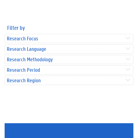
Filter by
Research Focus
Research Language
Research Methodology
Research Period
Research Region