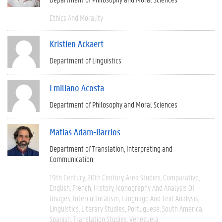
Ethics And Morality
Kristien Ackaert
Department of Linguistics
Emiliano Acosta
Department of Philosophy and Moral Sciences
Matías Adam-Barrios
Department of Translation, Interpreting and
Communication
19th Century
20th Century
Area Studies
Comparative
English
French
History
Iconography And Analysis Of
Images
Interculturalism
Language And Text Analysis
Linguistics
Literary Studies
Portuguese
South America
Spanish
Translation Studies
Venezuela