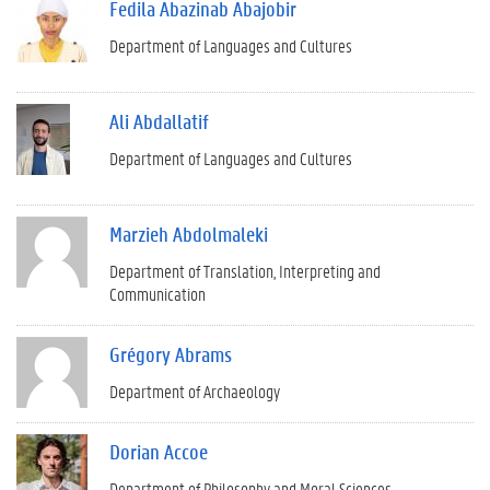
Fedila Abazinab Abajobir
Department of Languages and Cultures
Ali Abdallatif
Department of Languages and Cultures
Marzieh Abdolmaleki
Department of Translation, Interpreting and
Communication
Grégory Abrams
Department of Archaeology
Dorian Accoe
Department of Philosophy and Moral Sciences