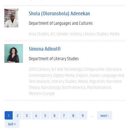
Shola (Olorunshola) Adenekan
Department of Languages and Cultures
Area Studies
Art
Gender
History
Literary Studies
Media
Simona Adinolfi
Department of Literary Studies
20th Century
Art And Technology
Comparative Literature
Contemporary
Digital Media
English
Italian
Language And
Text Analysis
Literary Studies
Media
Migration
Narrative
Theory
Narratology
North America
Posthumanism
Western Europe
1
2
3
4
5
6
7
8
9
…
next ›
last »