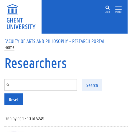
Skip to main content
ZOEK
MENU
FACULTY OF ARTS AND PHILOSOPHY - RESEARCH PORTAL
Home
Researchers
Search
Reset
Displaying 1 - 10 of 5249