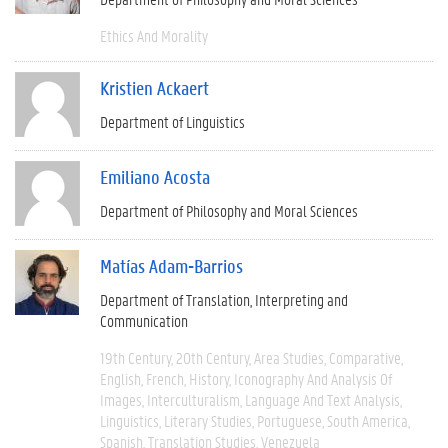
Ethics And Morality
Kristien Ackaert
Department of Linguistics
Emiliano Acosta
Department of Philosophy and Moral Sciences
Matías Adam-Barrios
Department of Translation, Interpreting and
Communication
19th Century
20th Century
Area Studies
Comparative
English
French
History
Iconography And Analysis Of
Images
Interculturalism
Language And Text Analysis
Linguistics
Literary Studies
Portuguese
South America
Spanish
Translation Studies
Venezuela