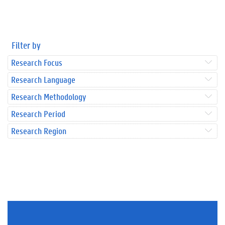
Filter by
Research Focus
Research Language
Research Methodology
Research Period
Research Region