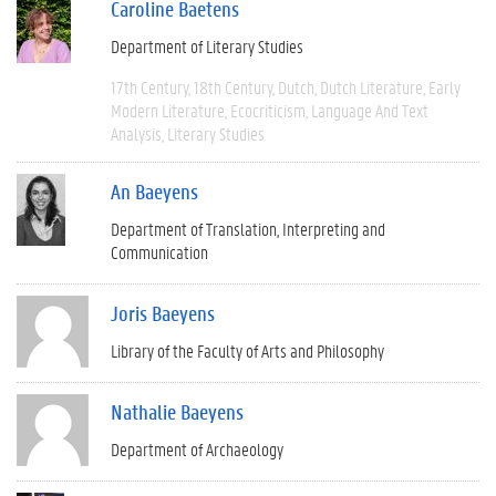
Caroline Baetens
Department of Literary Studies
17th Century
18th Century
Dutch
Dutch Literature
Early
Modern Literature
Ecocriticism
Language And Text
Analysis
Literary Studies
An Baeyens
Department of Translation, Interpreting and
Communication
Joris Baeyens
Library of the Faculty of Arts and Philosophy
Nathalie Baeyens
Department of Archaeology