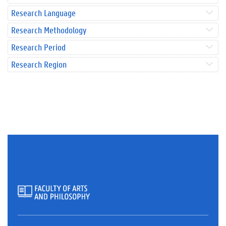
Research Language
Research Methodology
Research Period
Research Region