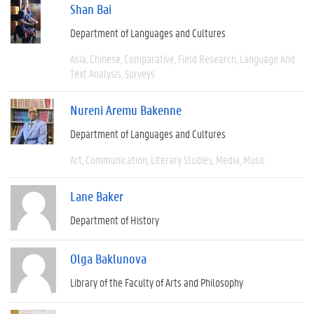
Shan Bai
Department of Languages and Cultures
Asia
Chinese
Comparative
Field Research
Language And
Text Analysis
Surveys
Nureni Aremu Bakenne
Department of Languages and Cultures
Art
Communication
Literary Studies
Media
Music
Lane Baker
Department of History
Olga Baklunova
Library of the Faculty of Arts and Philosophy