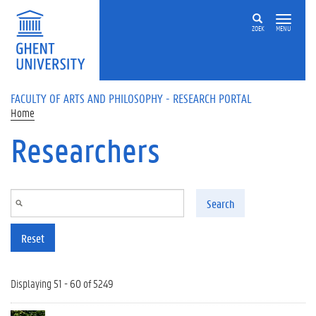
Skip to main content
ZOEK
MENU
FACULTY OF ARTS AND PHILOSOPHY - RESEARCH PORTAL
Home
Researchers
Search
Reset
Displaying 51 - 60 of 5249