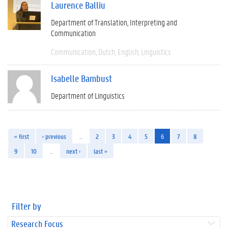
Laurence Balliu
Department of Translation, Interpreting and
Communication
Communication
Dutch
English
Linguistics
Isabelle Bambust
Department of Linguistics
« first
‹ previous
…
2
3
4
5
6
7
8
9
10
…
next ›
last »
Filter by
Research Focus