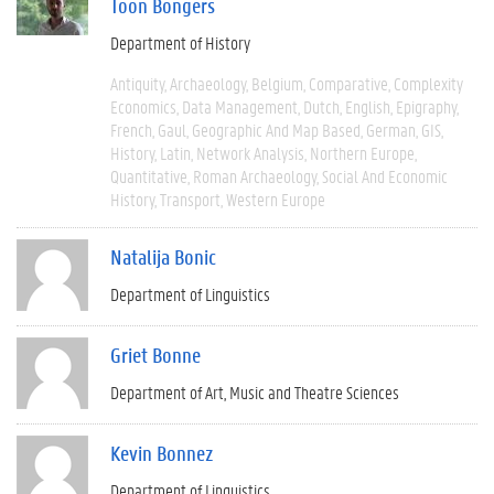
Toon Bongers
Department of History
Antiquity
Archaeology
Belgium
Comparative
Complexity
Economics
Data Management
Dutch
English
Epigraphy
French
Gaul
Geographic And Map Based
German
GIS
History
Latin
Network Analysis
Northern Europe
Quantitative
Roman Archaeology
Social And Economic
History
Transport
Western Europe
Natalija Bonic
Department of Linguistics
Griet Bonne
Department of Art, Music and Theatre Sciences
Kevin Bonnez
Department of Linguistics