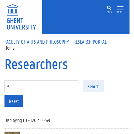
Skip to main content
ZOEK
MENU
FACULTY OF ARTS AND PHILOSOPHY - RESEARCH PORTAL
Home
Researchers
Search
Reset
Displaying 111 - 120 of 5249