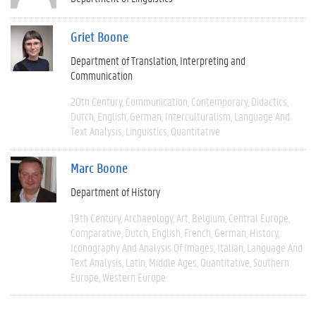
Griet Boone
Department of Translation, Interpreting and
Communication
20th Century
Communication
Contemporary
Didactics
Dutch
English
German
Interculturalism
Language And
Text Analysis
Linguistics
Quantitative
Marc Boone
Department of History
19th Century
Archaeology
Art
Belgium
Central Europe
Comparative
Dutch
English
French
German
History
Iconography And Analysis Of Images
Italian
Language And
Text Analysis
Latin
Middle Ages
Quantitative
Southern
Europe
Western Europe