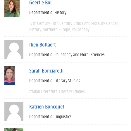
Geertje Bol
Department of History
17th Century
18th Century
Ethics And Morality
Gender
History
Northern Europe
Philosophy
Iben Bollaert
Department of Philosophy and Moral Sciences
Sarah Bonciarelli
Department of Literary Studies
Italian Literature
Literary Studies
Katrien Boncquet
Department of Linguistics