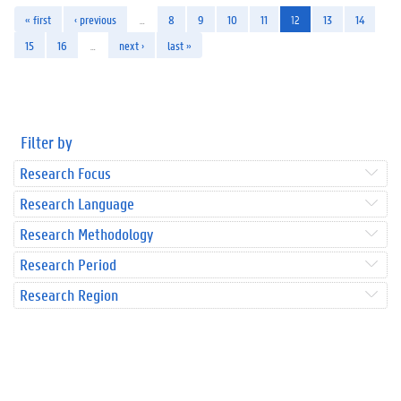
« first
‹ previous
…
8
9
10
11
12
13
14
15
16
…
next ›
last »
Filter by
Research Focus
Research Language
Research Methodology
Research Period
Research Region