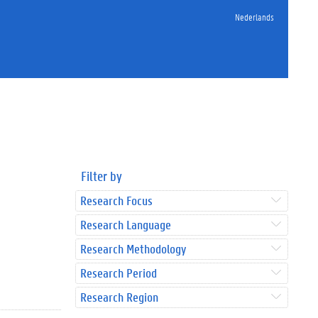
Nederlands
Filter by
Research Focus
Research Language
Research Methodology
Research Period
Research Region