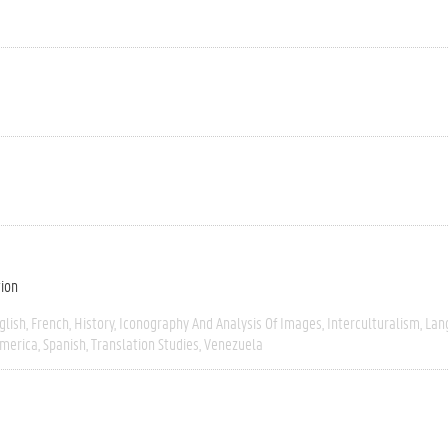
tion
glish
French
History
Iconography And Analysis Of Images
Interculturalism
Lan
America
Spanish
Translation Studies
Venezuela