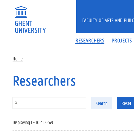
Skip to main content
FACULTY OF ARTS AND PHIL
RESEARCHERS
PROJECTS
Home
Researchers
Search
Reset
Displaying 1 - 10 of 5249