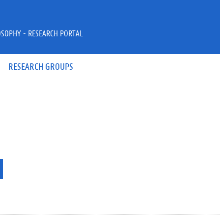
OSOPHY - RESEARCH PORTAL
RESEARCH GROUPS