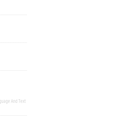
guage And Text