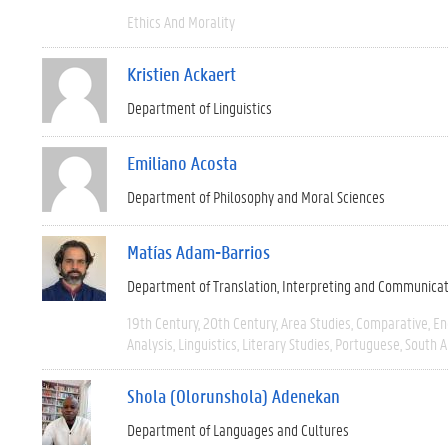
Ethics And Morality
Kristien Ackaert
Department of Linguistics
Emiliano Acosta
Department of Philosophy and Moral Sciences
Matías Adam-Barrios
Department of Translation, Interpreting and Communica
19th Century
20th Century
Area Studies
Comparative
En
Analysis
Linguistics
Literary Studies
Portuguese
South 
Shola (Olorunshola) Adenekan
Department of Languages and Cultures