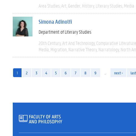
Area Studies
Art
Gender
History
Literary Studies
Media
Simona Adinolfi
Department of Literary Studies
20th Century
Art And Technology
Comparative Literatur
Media
Migration
Narrative Theory
Narratology
North Am
1
2
3
4
5
6
7
8
9
…
next ›
last