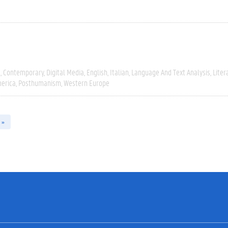
e
Contemporary
Digital Media
English
Italian
Language And Text Analysis
Liter
erica
Posthumanism
Western Europe
 »