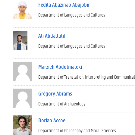
Fedila Abazinab Abajobir
Department of Languages and Cultures
Ali Abdallatif
Department of Languages and Cultures
Marzieh Abdolmaleki
Department of Translation, Interpreting and Communica
Grégory Abrams
Department of Archaeology
Dorian Accoe
Department of Philosophy and Moral Sciences