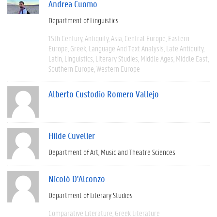
Andrea Cuomo
Department of Linguistics
15th Century
Antiquity
Asia
Central Europe
Eastern
Europe
Greek
Language And Text Analysis
Late Antiquity
Latin
Linguistics
Literary Studies
Middle Ages
Middle East
Southern Europe
Western Europe
Alberto Custodio Romero Vallejo
Hilde Cuvelier
Department of Art, Music and Theatre Sciences
Nicolò D'Alconzo
Department of Literary Studies
Comparative Literature
Greek Literature