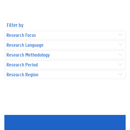
Filter by
Research Focus
Research Language
Research Methodology
Research Period
Research Region