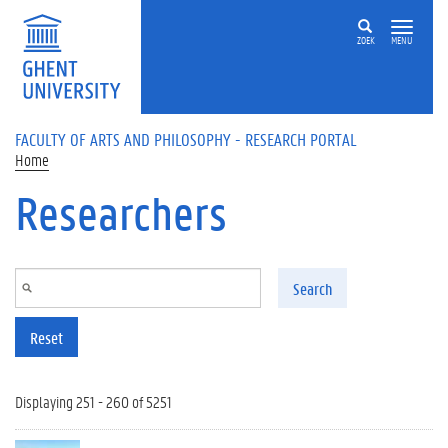
Skip to main content
ZOEK
MENU
FACULTY OF ARTS AND PHILOSOPHY - RESEARCH PORTAL
Home
Researchers
Search
Reset
Displaying 251 - 260 of 5251