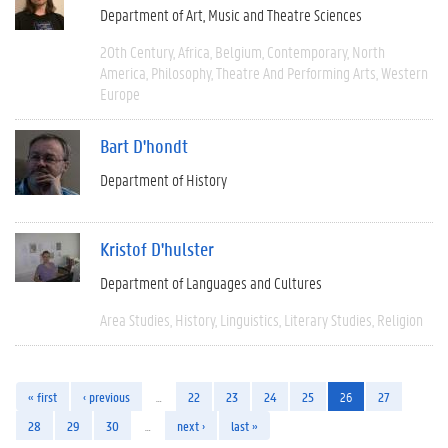
Department of Art, Music and Theatre Sciences
20th Century
Africa
Belgium
Contemporary
North
America
Philosophy
Theatre And Performing Arts
Western
Europe
Bart D'hondt
Department of History
Kristof D'hulster
Department of Languages and Cultures
Area Studies
History
Linguistics
Literary Studies
Religion
« first
‹ previous
…
22
23
24
25
26
27
28
29
30
…
next ›
last »