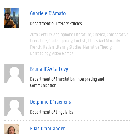
Gabriele D'Amato
Department of Literary Studies
20th Century
Anglophone Literature
Cinema
Comparative
Literature
Contemporary
English
Ethics And Morality
French
Italian
Literary Studies
Narrative Theory
Narratology
Video Games
Bruna D'Avila Levy
Department of Translation, Interpreting and
Communication
Delphine D'haenens
Department of Linguistics
Elias D'hollander