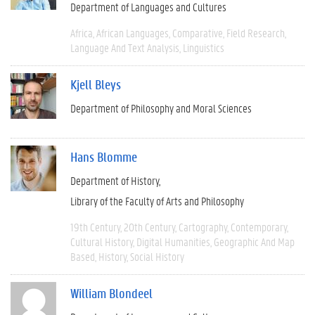
Department of Languages and Cultures
Africa
African Languages
Comparative
Field Research
Language And Text Analysis
Linguistics
Kjell Bleys
Department of Philosophy and Moral Sciences
Hans Blomme
Department of History
Library of the Faculty of Arts and Philosophy
19th Century
20th Century
Cartography
Contemporary
Cultural History
Digital Humanities
Geographic And Map
Based
History
Social History
William Blondeel