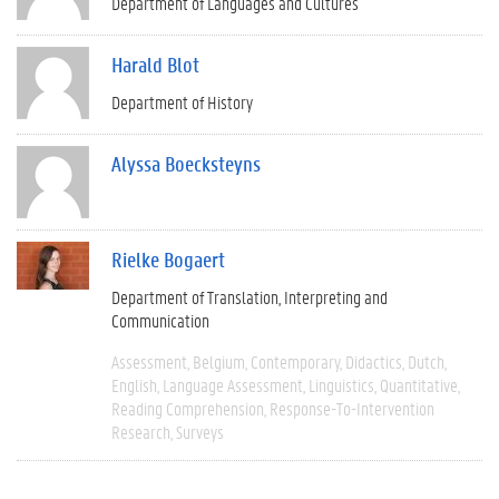
Department of Languages and Cultures
Harald Blot
Department of History
Alyssa Boecksteyns
Rielke Bogaert
Department of Translation, Interpreting and
Communication
Assessment
Belgium
Contemporary
Didactics
Dutch
English
Language Assessment
Linguistics
Quantitative
Reading Comprehension
Response-To-Intervention
Research
Surveys