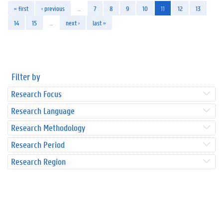
« first
‹ previous
…
7
8
9
10
11
12
13
14
15
…
next ›
last »
Filter by
Research Focus
Research Language
Research Methodology
Research Period
Research Region