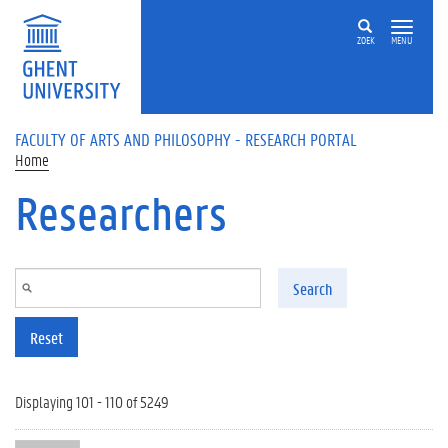
Skip to main content
ZOEK
MENU
FACULTY OF ARTS AND PHILOSOPHY - RESEARCH PORTAL
Home
Researchers
Search
Reset
Displaying 101 - 110 of 5249