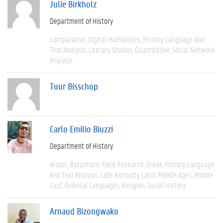
Julie Birkholz
Department of History
Comparative
Digital Humanities
History
Language And
Text Analysis
Literary Studies
Quantitative
Social Network
Analysis
Tuur Bisschop
Carlo Emilio Biuzzi
Department of History
Arabic
Byzantium
Field Research
Greek
History
Language
And Text Analysis
Late Antiquity
Latin
Middle Ages
Middle
East
Oriental Languages
Religion
Social History
Arnaud Bizongwako