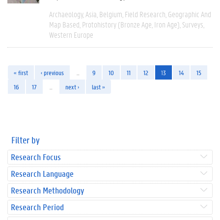
Archaeology
Asia
Belgium
Field Research
Geographic And
Map Based
Protohistory (Bronze Age, Iron Age)
Surveys
Western Europe
« first
‹ previous
…
9
10
11
12
13
14
15
16
17
…
next ›
last »
Filter by
Research Focus
Research Language
Research Methodology
Research Period