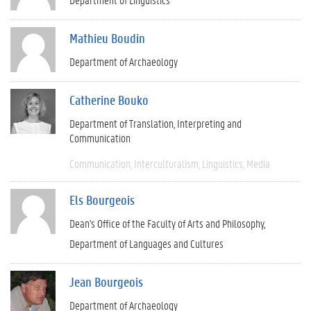
Mathieu Boudin
Department of Archaeology
Catherine Bouko
Department of Translation, Interpreting and
Communication
Communication
Interculturalism
Linguistics
Media
Els Bourgeois
Dean's Office of the Faculty of Arts and Philosophy
Department of Languages and Cultures
Jean Bourgeois
Department of Archaeology