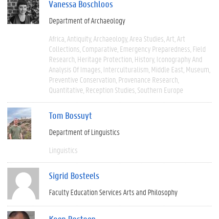
Vanessa Boschloos
Department of Archaeology
Africa
Antiquity
Archaeology
Area Studies
Art
Art
Collections
Comparative
Emergency Preparedness
Field
Research
Heritage Protection
History
Iconography And
Analysis Of Images
Interculturalism
Middle East
Museum
Preventive Conservation
Provenance Research
Quantitative
Reception Studies
Southern Europe
Tom Bossuyt
Department of Linguistics
Linguistics
Sigrid Bosteels
Faculty Education Services Arts and Philosophy
Koen Bostoen