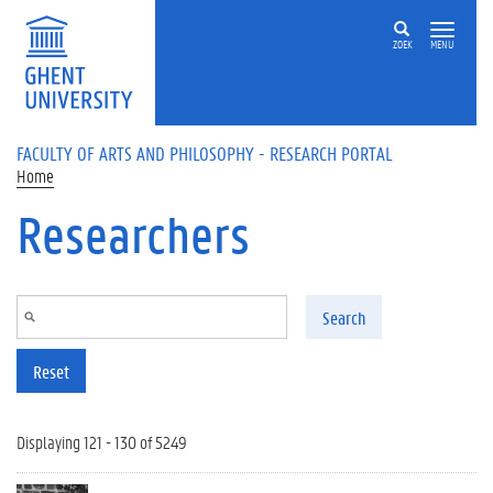
Skip to main content
ZOEK
MENU
FACULTY OF ARTS AND PHILOSOPHY - RESEARCH PORTAL
Home
Researchers
Search
Reset
Displaying 121 - 130 of 5249