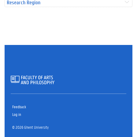
Research Region
Feedback
Log in
© 2026 Ghent University