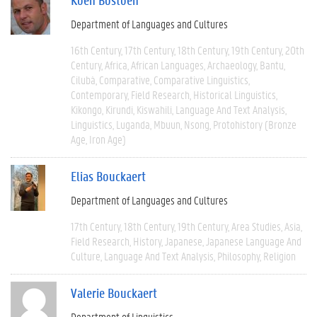
Department of Languages and Cultures
16th Century
17th Century
18th Century
19th Century
20th
Century
Africa
African Languages
Archaeology
Bantu
Cilubà
Comparative
Comparative Linguistics
Contemporary
Field Research
Historical Linguistics
Kikongo
Kirundi
Kiswahili
Language And Text Analysis
Linguistics
Luganda
Mbuun
Nsong
Protohistory (Bronze
Age, Iron Age)
Elias Bouckaert
Department of Languages and Cultures
17th Century
18th Century
19th Century
Area Studies
Asia
Field Research
History
Japanese
Japanese Language And
Culture
Language And Text Analysis
Philosophy
Religion
Valerie Bouckaert
Department of Linguistics