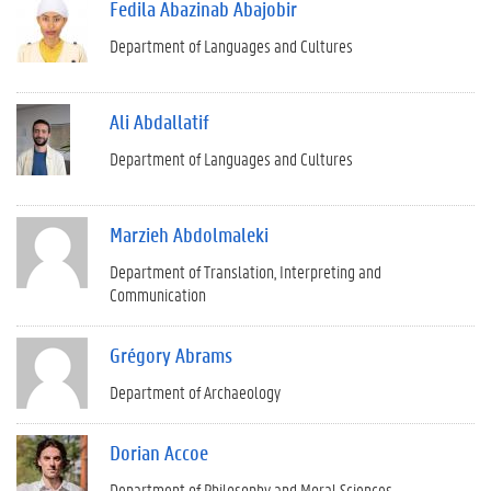
Fedila Abazinab Abajobir
Department of Languages and Cultures
Ali Abdallatif
Department of Languages and Cultures
Marzieh Abdolmaleki
Department of Translation, Interpreting and
Communication
Grégory Abrams
Department of Archaeology
Dorian Accoe
Department of Philosophy and Moral Sciences