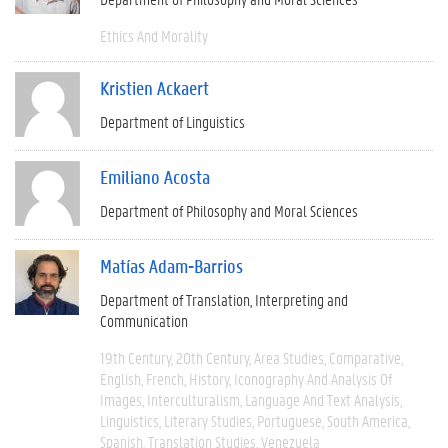
Ethics And Morality
Kristien Ackaert
Department of Linguistics
Emiliano Acosta
Department of Philosophy and Moral Sciences
Matías Adam-Barrios
Department of Translation, Interpreting and
Communication
19th Century
20th Century
Area Studies
Comparative
English
French
History
Iconography And Analysis Of
Images
Interculturalism
Language And Text Analysis
Linguistics
Literary Studies
Portuguese
South America
Spanish
Translation Studies
Venezuela