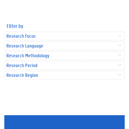
Filter by
Research Focus
Research Language
Research Methodology
Research Period
Research Region