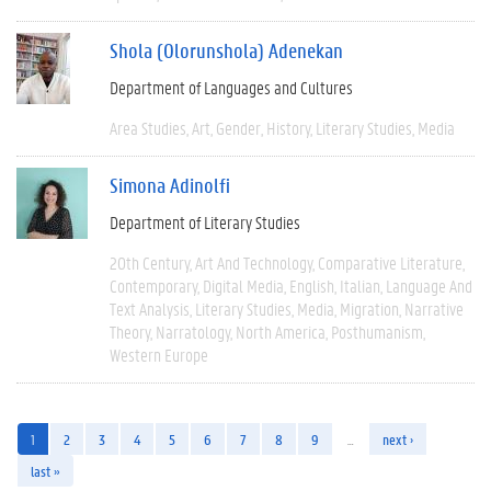
Shola (Olorunshola) Adenekan
Department of Languages and Cultures
Area Studies
Art
Gender
History
Literary Studies
Media
Simona Adinolfi
Department of Literary Studies
20th Century
Art And Technology
Comparative Literature
Contemporary
Digital Media
English
Italian
Language And
Text Analysis
Literary Studies
Media
Migration
Narrative
Theory
Narratology
North America
Posthumanism
Western Europe
1
2
3
4
5
6
7
8
9
…
next ›
last »