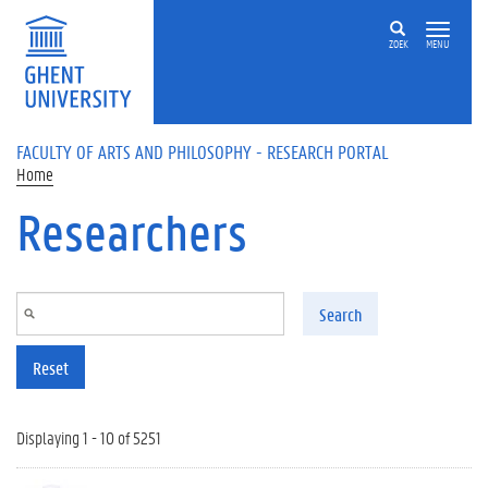
Skip to main content
ZOEK
MENU
FACULTY OF ARTS AND PHILOSOPHY - RESEARCH PORTAL
Home
Researchers
Search
Reset
Displaying 1 - 10 of 5251