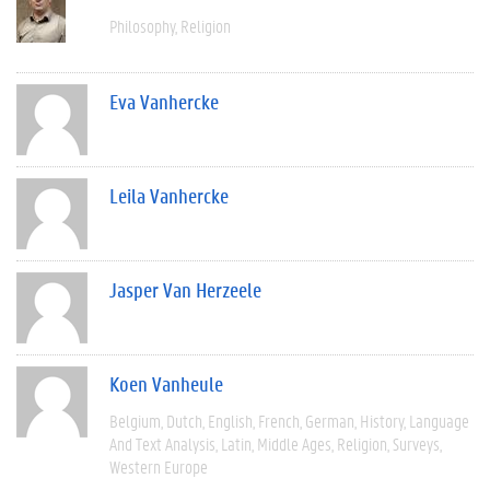
Philosophy
Religion
Eva Vanhercke
Leila Vanhercke
Jasper Van Herzeele
Koen Vanheule
Belgium
Dutch
English
French
German
History
Language
And Text Analysis
Latin
Middle Ages
Religion
Surveys
Western Europe