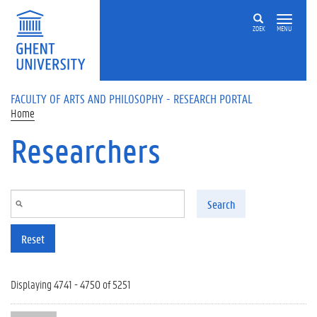
Skip to main content
ZOEK
MENU
FACULTY OF ARTS AND PHILOSOPHY - RESEARCH PORTAL
Home
Researchers
Search
Reset
Displaying 4741 - 4750 of 5251