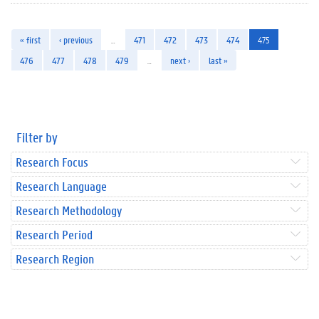
« first
‹ previous
…
471
472
473
474
475
476
477
478
479
…
next ›
last »
Filter by
Research Focus
Research Language
Research Methodology
Research Period
Research Region