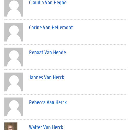
Claudia Van Heghe
Corine Van Hellemont
Renaat Van Hende
Jannes Van Herck
Rebecca Van Herck
Walter Van Herck