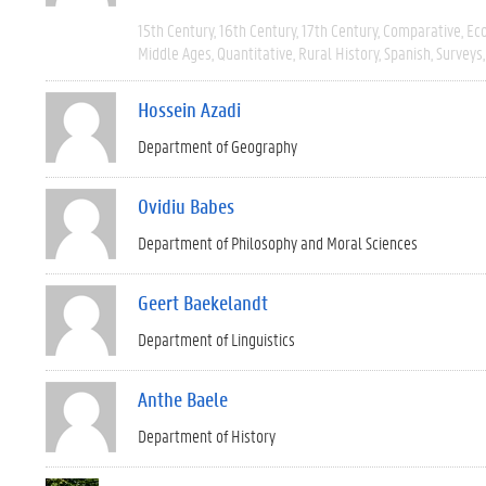
15th Century
16th Century
17th Century
Comparative
Ec
Middle Ages
Quantitative
Rural History
Spanish
Surveys
Hossein Azadi
Department of Geography
Ovidiu Babes
Department of Philosophy and Moral Sciences
Geert Baekelandt
Department of Linguistics
Anthe Baele
Department of History