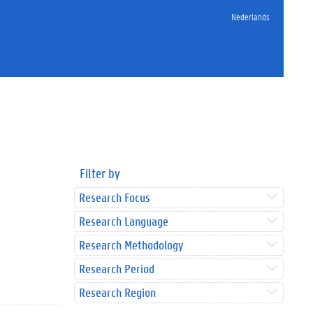
Nederlands
Filter by
Research Focus
Research Language
Research Methodology
Research Period
Research Region