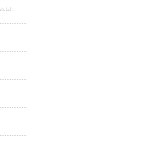
sis
Latin