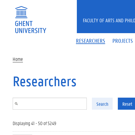
Skip to main content
FACULTY OF ARTS AND PHIL
RESEARCHERS
PROJECTS
Home
Researchers
Search
Reset
Displaying 41 - 50 of 5249