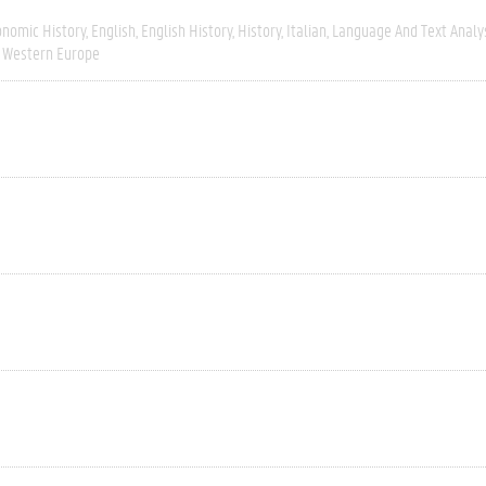
onomic History
English
English History
History
Italian
Language And Text Analy
Western Europe