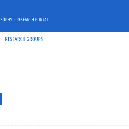
OSOPHY - RESEARCH PORTAL
RESEARCH GROUPS