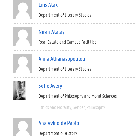
Enis Atak
Department of Literary Studies
Niran Atalay
Real Estate and Campus Facilities
Anna Athanasopoulou
Department of Literary Studies
Sofie Avery
Department of Philosophy and Moral Sciences
Ethics And Morality
Gender
Philosophy
Ana Avino de Pablo
Department of History